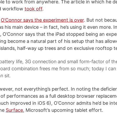
e to work from anywhere. The article in which he de
d workflow
took off
.
,
O’Connor says the experiment is over
. But not beca
as his main device – in fact, he’s using it even more. I
st, O’Connor says that the iPad stopped being an expe
ing become a natural part of his setup that has allow
islands, half-way up trees and on exclusive rooftop t
attery life, 3G connection and small form-factor of th
board combination frees me from so much; today I can
n sit.
ever, not everything’s perfect. In noting the deficie
s of performances as a full desktop browser replace
much improved in iOS 6), O’Connor admits he’d be inte
the
Surface
, Microsoft’s upcoming tablet effort.