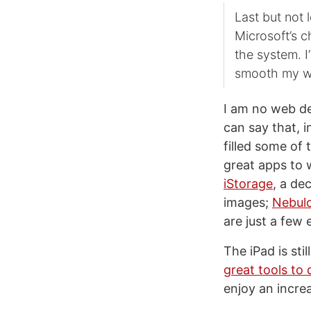
Last but not 
Microsoft’s c
the system. I
smooth my wo
I am no web d
can say that, i
filled some of
great apps to 
iStorage
, a de
images;
Nebul
are just a few
The iPad is sti
great tools to
enjoy an incre