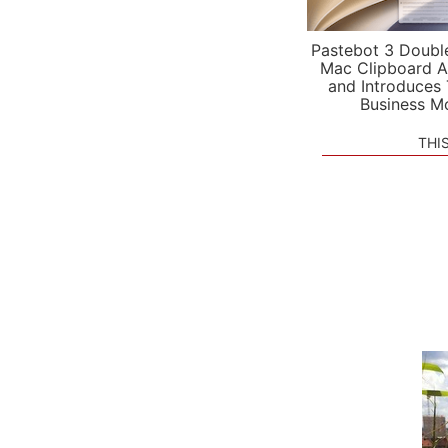
Pastebot 3 Doubl
Mac Clipboard A
and Introduces
Business M
THI