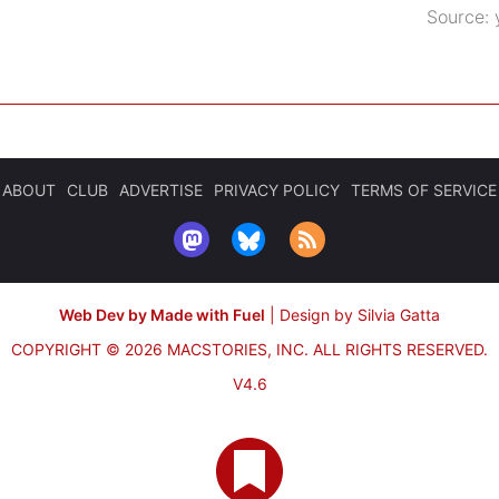
Source:
ABOUT
CLUB
ADVERTISE
PRIVACY POLICY
TERMS OF SERVICE
Web Dev by Made with Fuel
|
Design by Silvia Gatta
COPYRIGHT © 2026 MACSTORIES, INC.
ALL RIGHTS RESERVED.
V4.6