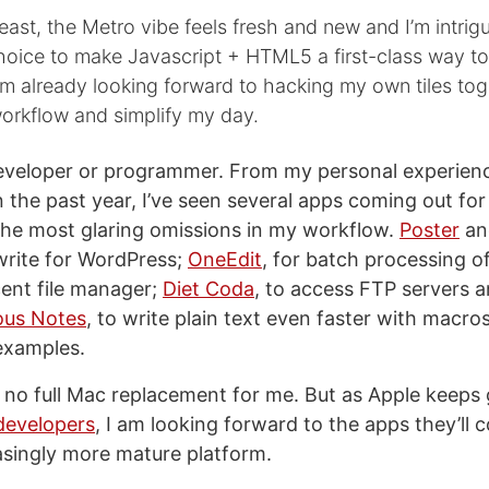
least, the Metro vibe feels fresh and new and I’m intri
hoice to make Javascript + HTML5 a first-class way to
’m already looking forward to hacking my own tiles tog
rkflow and simplify my day.
eveloper or programmer. From my personal experienc
n the past year, I’ve seen several apps coming out for
 the most glaring omissions in my workflow.
Poster
a
write for WordPress;
OneEdit
, for batch processing o
cent file manager;
Diet Coda
, to access FTP servers 
ous Notes
, to write plain text even faster with macro
 examples.
ll no full Mac replacement for me. But as Apple keeps
 developers
, I am looking forward to the apps they’ll 
asingly more mature platform.