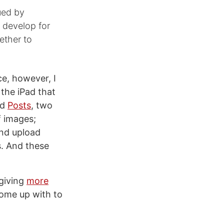
gued by
 develop for
ether to
e, however, I
 the iPad that
nd
Posts
, two
f images;
and upload
s. And these
 giving
more
come up with to