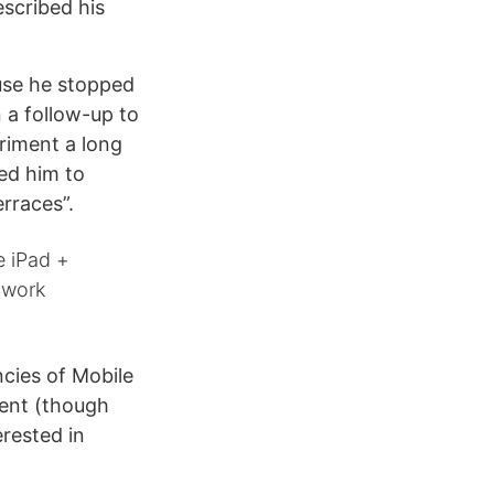
scribed his
use he stopped
n a follow-up to
riment a long
ed him to
erraces”.
e iPad +
 work
ncies of Mobile
ment (though
rested in