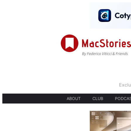
Exclu
ABOUT
CLUB
PODCA