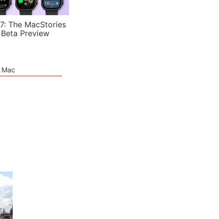
7: The MacStories
 Beta Preview
e Mac