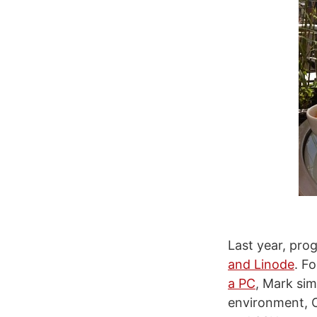
Last year, pr
and Linode
. F
a PC
, Mark sim
environment, O