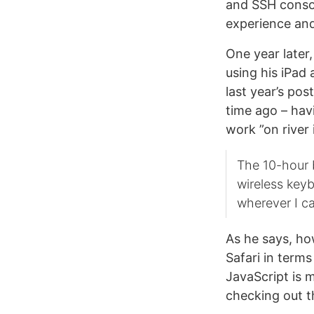
and SSH consol
experience an
One year later
using his iPad 
last year’s po
time ago – hav
work ”on river 
The 10-hour b
wireless key
wherever I ca
As he says, how
Safari in term
JavaScript is 
checking out 