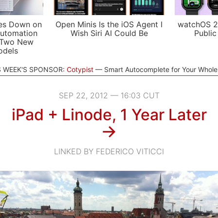
es Down on
Open Minis Is the iOS Agent I
watchOS 2
utomation
Wish Siri AI Could Be
Public
 Two New
odels
S WEEK'S SPONSOR:
Cotypist
Smart Autocomplete for Your Whol
SEP 22, 2012 — 16:03 CUT
iPad + Linode, 1 Year Later
→
LINKED BY FEDERICO VITICCI