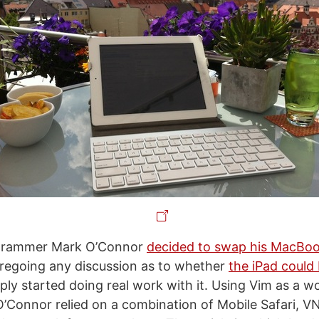
ogrammer Mark O’Connor
decided to swap his MacBoo
oregoing any discussion as to whether
the iPad could
ply started doing real work with it. Using Vim as a w
’Connor relied on a combination of Mobile Safari, VN