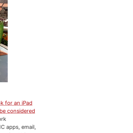
k for an iPad
 be considered
ork
C apps, email,