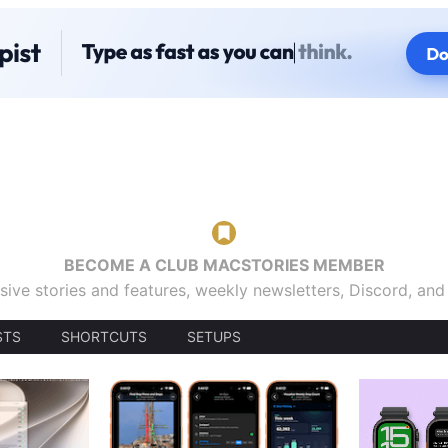
BECOME A CLUB MACSTORIES MEMBER
sive stories and features, weekly newsletters, Discord, an
STS
SHORTCUTS
SETUPS