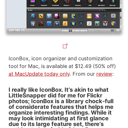
IconBox, icon organizer and customization
tool for Mac, is available at $12.49 (50% off)
at MacUpdate today only
. From our
review
:
I really like IconBox. It’s akin to what
LittleSnapper did for me for Flickr
photos; IconBox is a library chock-full
of considerate features that helps me
organize interesting findings. While it
may look intimidating at first glance
due to its large feature set, there’s