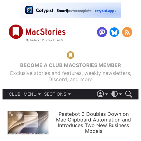
BECOME A CLUB MACSTORIES MEMBER
Exclusive stories and features, weekly newsletters,
Discord, and more
CLUB
MENU
SECTIONS
ABOUT
iOS 26
DARK
SIGN IN
PODCASTS
LIGHT
Pastebot 3 Doubles Down on
APPS
Mac Clipboard Automation and
SHORTCUTS
Introduces Two New Business
AUTOMATIC
STORIES
Models
SETUPS