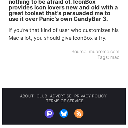
nothing to be afraid of. IconBox
provides icon lovers new and old with a
great toolset that’s persuaded me to
use it over Panic’s own CandyBar 3.
If you’re that kind of user who customizes his
Mac a lot, you should give IconBox a try.
Source:
mupromo.com
Tags:
mac
ABOUT
CLUB
ADVERTISE
PRIVACY POLICY
TERMS OF SERVICE