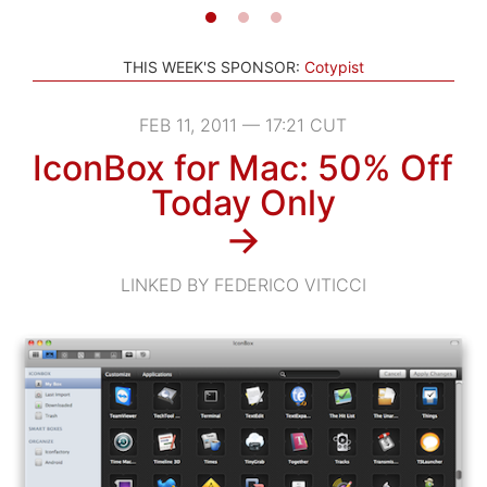
THIS WEEK'S SPONSOR:
Cotypist
FEB 11, 2011 — 17:21 CUT
IconBox for Mac: 50% Off
Today Only
→
LINKED BY FEDERICO VITICCI