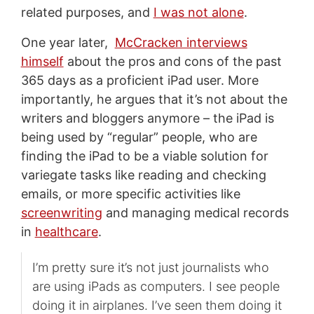
related purposes, and
I was not alone
.
One year later,
McCracken interviews
himself
about the pros and cons of the past
365 days as a proficient iPad user. More
importantly, he argues that it’s not about the
writers and bloggers anymore – the iPad is
being used by “regular” people, who are
finding the iPad to be a viable solution for
variegate tasks like reading and checking
emails, or more specific activities like
screenwriting
and managing medical records
in
healthcare
.
I’m pretty sure it’s not just journalists who
are using iPads as computers. I see people
doing it in airplanes. I’ve seen them doing it