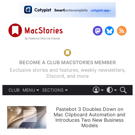
BECOME A CLUB MACSTORIES MEMBER
Exclusive stories and features, weekly newsletters,
Discord, and more
CLUB
MENU
SECTIONS
ABOUT
iOS 26
DARK
SIGN IN
PODCASTS
LIGHT
Pastebot 3 Doubles Down on
APPS
Mac Clipboard Automation and
SHORTCUTS
Introduces Two New Business
AUTOMATIC
STORIES
Models
SETUPS