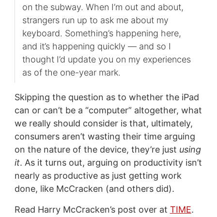
on the subway. When I’m out and about,
strangers run up to ask me about my
keyboard. Something’s happening here,
and it’s happening quickly — and so I
thought I’d update you on my experiences
as of the one-year mark.
Skipping the question as to whether the iPad
can or can’t be a “computer” altogether, what
we really should consider is that, ultimately,
consumers aren’t wasting their time arguing
on the nature of the device, they’re just
using
it
. As it turns out, arguing on productivity isn’t
nearly as productive as just getting work
done, like McCracken (and others did).
Read Harry McCracken’s post over at
TIME
.