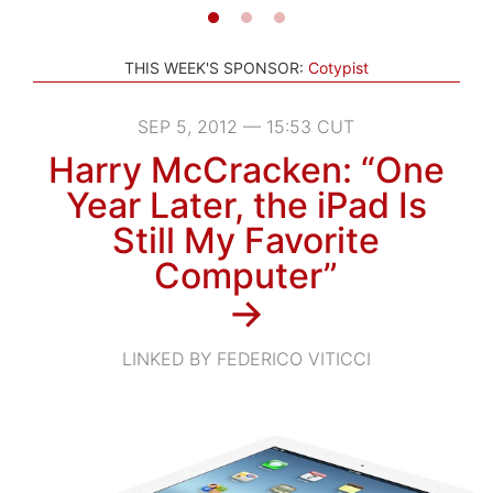
THIS WEEK'S SPONSOR:
Cotypist
SEP 5, 2012 — 15:53 CUT
Harry McCracken: “One
Year Later, the iPad Is
Still My Favorite
Computer”
→
LINKED BY FEDERICO VITICCI