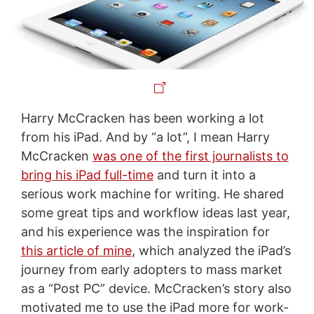
Harry McCracken has been working a lot
from his iPad. And by “a lot”, I mean Harry
McCracken
was one of the first journalists to
bring his iPad full-time
and turn it into a
serious work machine for writing. He shared
some great tips and workflow ideas last year,
and his experience was the inspiration for
this article of mine
, which analyzed the iPad’s
journey from early adopters to mass market
as a “Post PC” device. McCracken’s story also
motivated me to use the iPad more for work-