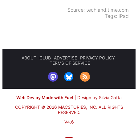
Source:
techland.time.com
Tags:
iPad
ABOUT
CLUB
ADVERTISE
PRIVACY POLICY
TERMS OF SERVICE
Web Dev by Made with Fuel
|
Design by Silvia Gatta
COPYRIGHT © 2026 MACSTORIES, INC.
ALL RIGHTS
RESERVED.
V4.6