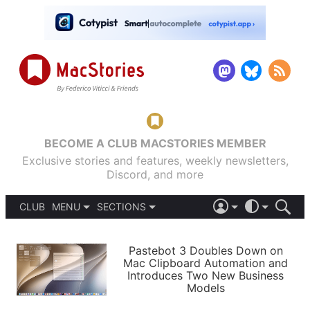
BECOME A CLUB MACSTORIES MEMBER
Exclusive stories and features, weekly newsletters,
Discord, and more
CLUB
MENU
SECTIONS
ABOUT
iOS 26
DARK
SIGN IN
PODCASTS
LIGHT
Pastebot 3 Doubles Down on
APPS
Mac Clipboard Automation and
SHORTCUTS
Introduces Two New Business
AUTOMATIC
STORIES
Models
SETUPS