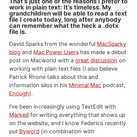
That’s just one of the reasons I prefer to
work in plain text: It’s timeless. My
grandchildren will be able to read a text
file I create today, long after anybody
can remember what the heck a .dotx
file is.
David Sparks from the wonderful
MacSparky
blog
and
Mac Power Users
has made a debut
post on Macworld with a
great discussion
on
working with plain text files (I also believe
Patrick Rhone talks about this and
information silos in his
Minimal Mac
podcast,
Enough
).
I’ve been increasingly using TextEdit with
Marked
for writing everything that shows up
on the website, and I know Federico recently
put
Byword
(in combination with