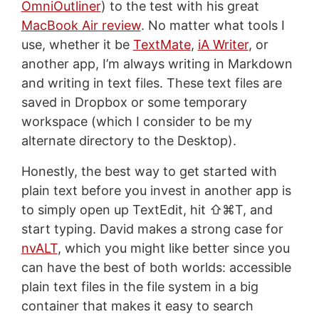
OmniOutliner
) to the test with his great
MacBook Air review
. No matter what tools I
use, whether it be
TextMate
,
iA Writer
, or
another app, I’m always writing in Markdown
and writing in text files. These text files are
saved in Dropbox or some temporary
workspace (which I consider to be my
alternate directory to the Desktop).
Honestly, the best way to get started with
plain text before you invest in another app is
to simply open up TextEdit, hit ⇧⌘T, and
start typing. David makes a strong case for
nvALT
, which you might like better since you
can have the best of both worlds: accessible
plain text files in the file system in a big
container that makes it easy to search