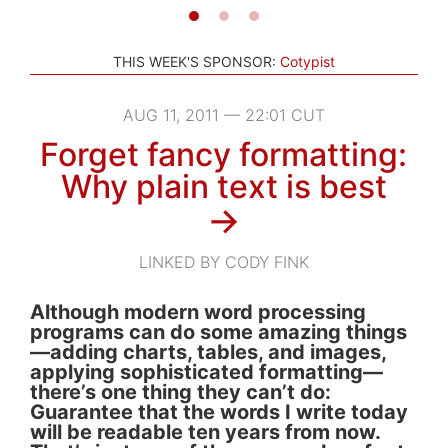
THIS WEEK'S SPONSOR:
Cotypist
AUG 11, 2011 — 22:01 CUT
Forget fancy formatting:
Why plain text is best
→
LINKED BY CODY FINK
Although modern word processing
programs can do some amazing things
—adding charts, tables, and images,
applying sophisticated formatting—
there’s one thing they can’t do:
Guarantee that the words I write today
will be readable ten years from now.