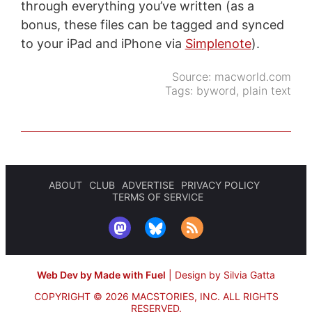
through everything you’ve written (as a
bonus, these files can be tagged and synced
to your iPad and iPhone via
Simplenote
).
Source:
macworld.com
Tags:
byword
,
plain text
ABOUT
CLUB
ADVERTISE
PRIVACY POLICY
TERMS OF SERVICE
Web Dev by Made with Fuel
|
Design by Silvia Gatta
COPYRIGHT © 2026 MACSTORIES, INC.
ALL RIGHTS
RESERVED.