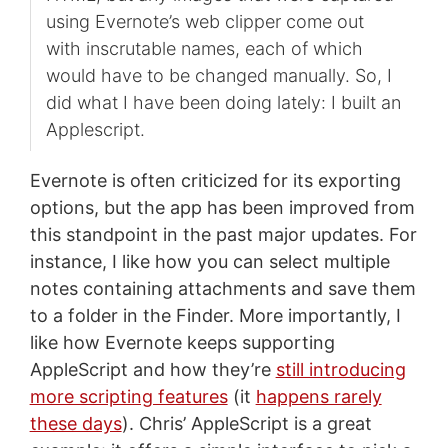
using Evernote’s web clipper come out
with inscrutable names, each of which
would have to be changed manually. So, I
did what I have been doing lately: I built an
Applescript.
Evernote is often criticized for its exporting
options, but the app has been improved from
this standpoint in the past major updates. For
instance, I like how you can select multiple
notes containing attachments and save them
to a folder in the Finder. More importantly, I
like how Evernote keeps supporting
AppleScript and how they’re
still introducing
more scripting features
(it
happens rarely
these days
). Chris’ AppleScript is a great