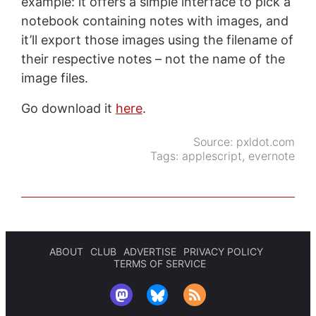
example: it offers a simple interface to pick a
notebook containing notes with images, and
it’ll export those images using the filename of
their respective notes – not the name of the
image files.
Go download it
here
.
Source:
pxldot.com
Tags:
applescript
,
evernote
ABOUT
CLUB
ADVERTISE
PRIVACY POLICY
TERMS OF SERVICE