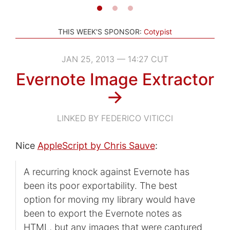
THIS WEEK'S SPONSOR:
Cotypist
JAN 25, 2013 — 14:27 CUT
Evernote Image Extractor
→
LINKED BY FEDERICO VITICCI
Nice
AppleScript by Chris Sauve
:
A recurring knock against Evernote has
been its poor exportability. The best
option for moving my library would have
been to export the Evernote notes as
HTML, but any images that were captured