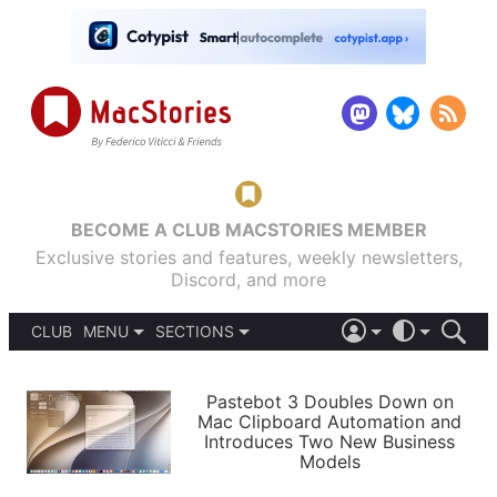
BECOME A CLUB MACSTORIES MEMBER
Exclusive stories and features, weekly newsletters,
Discord, and more
CLUB
MENU
SECTIONS
ABOUT
iOS 26
DARK
SIGN IN
PODCASTS
LIGHT
Pastebot 3 Doubles Down on
APPS
Mac Clipboard Automation and
SHORTCUTS
Introduces Two New Business
AUTOMATIC
STORIES
Models
SETUPS