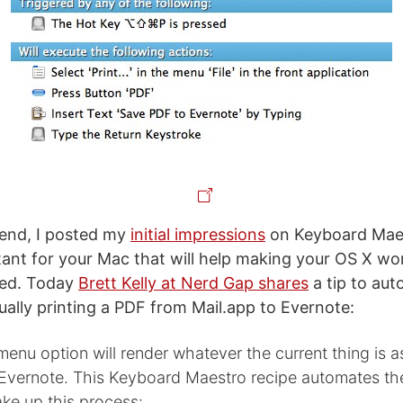
end, I posted my
initial impressions
on Keyboard Maes
stant for your Mac that will help making your OS X wo
zed. Today
Brett Kelly at Nerd Gap shares
a tip to au
ually printing a PDF from Mail.app to Evernote:
 menu option will render whatever the current thing is 
o Evernote. This Keyboard Maestro recipe automates th
ke up this process: