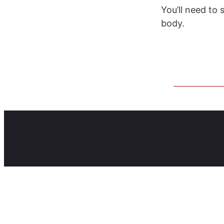
You’ll need to 
body.