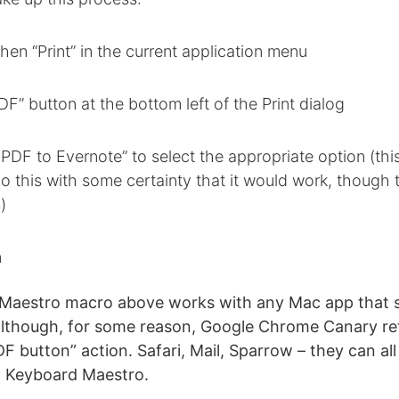
 then “Print” in the current application menu
PDF” button at the bottom left of the Print dialog
PDF to Evernote” to select the appropriate option (this
o this with some certainty that it would work, though 
)
n
Maestro macro above works with any Mac app that 
lthough, for some reason, Google Chrome Canary ret
DF button” action. Safari, Mail, Sparrow – they can all
g Keyboard Maestro.