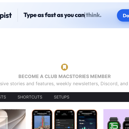
BECOME A CLUB MACSTORIES MEMBER
sive stories and features, weekly newsletters, Discord, an
STS
SHORTCUTS
SETUPS