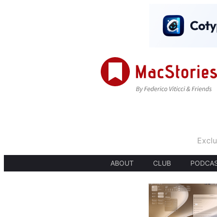
Exclu
ABOUT
CLUB
PODCA