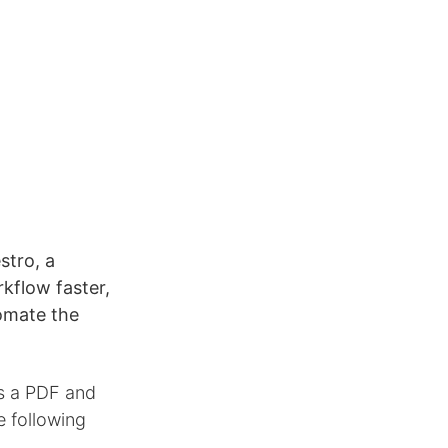
tro, a
rkflow faster,
tomate the
as a PDF and
e following