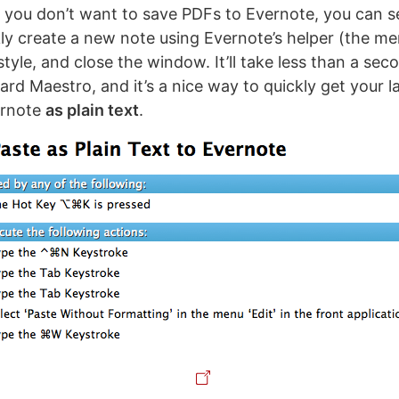
if you don’t want to save PDFs to Evernote, you can s
ly create a new note using Evernote’s helper (the me
tyle, and close the window. It’ll take less than a se
rd Maestro, and it’s a nice way to quickly get your l
ernote
as plain text
.