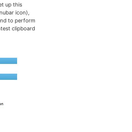
et up this
nubar icon),
cond to perform
atest clipboard