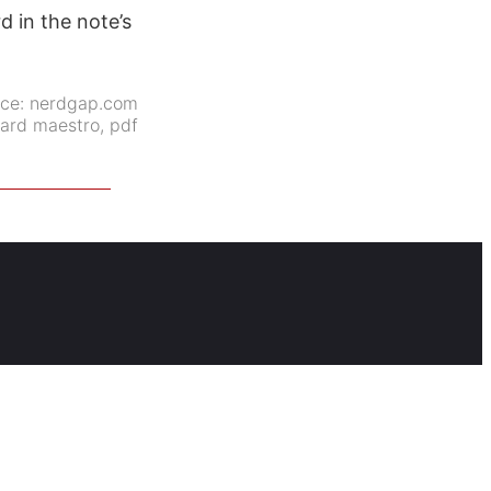
rd in the note’s
rce:
nerdgap.com
ard maestro
,
pdf