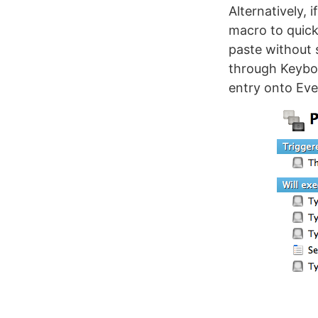
Alternatively, 
macro to quick
paste without s
through Keyboa
entry onto Ev