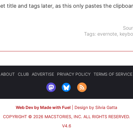
set title and tags later, as this only pastes the clipboa
Sou
Tags:
evernote
,
keybo
ABOUT
CLUB
ADVERTISE
PRIVACY POLICY
TERMS OF SERVICE
Web Dev by Made with Fuel
|
Design by Silvia Gatta
COPYRIGHT © 2026 MACSTORIES, INC.
ALL RIGHTS RESERVED.
V4.6