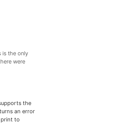
 is the only
there were
supports the
urns an error
 print to