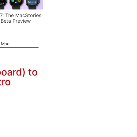
7: The MacStories
 Beta Preview
e Mac
oard) to
tro