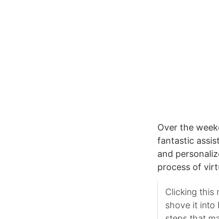
Over the week
fantastic assi
and personali
process of virt
Clicking this
shove it int
steps that ma