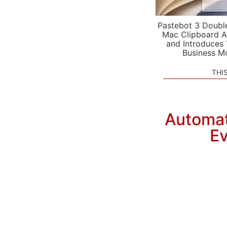
Pastebot 3 Doubl
Mac Clipboard A
and Introduces
Business M
THI
Automat
Ev