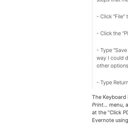
- Click “File”
- Click the “
- Type “Save 
way I could d
other options
- Type Retur
The Keyboard 
Print…
menu, a
at the “Click P
Evernote usin