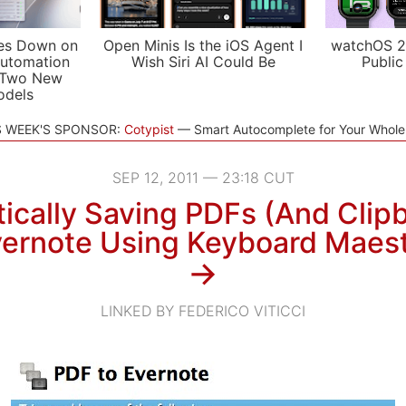
es Down on
Open Minis Is the iOS Agent I
watchOS 2
utomation
Wish Siri AI Could Be
Public
 Two New
odels
S WEEK'S SPONSOR:
Cotypist
Smart Autocomplete for Your Whol
SEP 12, 2011 — 23:18 CUT
ically Saving PDFs (And Clipb
ernote Using Keyboard Maes
→
LINKED BY FEDERICO VITICCI