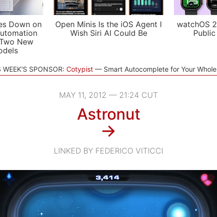
es Down on
Open Minis Is the iOS Agent I
watchOS 2
utomation
Wish Siri AI Could Be
Public
 Two New
odels
S WEEK'S SPONSOR:
Cotypist
Smart Autocomplete for Your Whol
MAY 11, 2012 — 21:24 CUT
Astronut
→
LINKED BY FEDERICO VITICCI