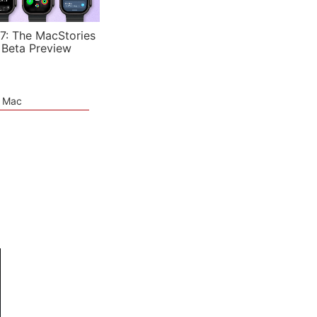
7: The MacStories
 Beta Preview
e Mac