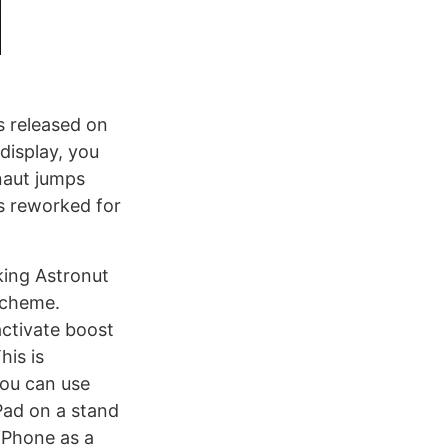
s released on
 display, you
naut jumps
s reworked for
king Astronut
scheme.
activate boost
his is
you can use
Pad on a stand
iPhone as a