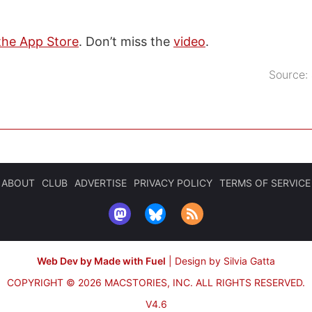
the App Store
. Don’t miss the
video
.
Source:
ABOUT
CLUB
ADVERTISE
PRIVACY POLICY
TERMS OF SERVICE
Web Dev by Made with Fuel
|
Design by Silvia Gatta
COPYRIGHT © 2026 MACSTORIES, INC.
ALL RIGHTS RESERVED.
V4.6