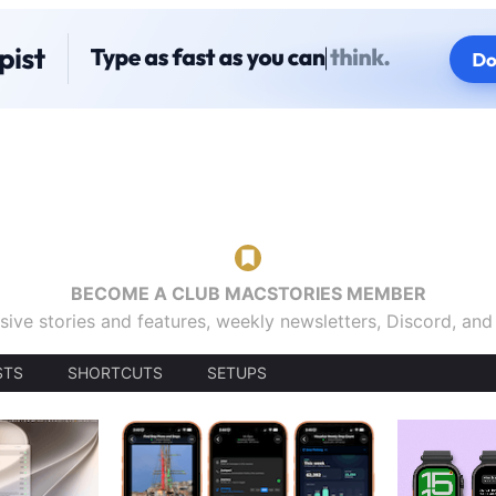
BECOME A CLUB MACSTORIES MEMBER
sive stories and features, weekly newsletters, Discord, an
STS
SHORTCUTS
SETUPS