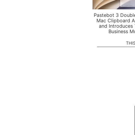
Pastebot 3 Doubl
Mac Clipboard A
and Introduces
Business M
THI