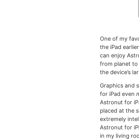
One of my fav
the iPad earlie
can enjoy Astr
from planet to
the device’s la
Graphics and s
for iPad even
Astronut for i
placed at the s
extremely inte
Astronut for 
in my living r