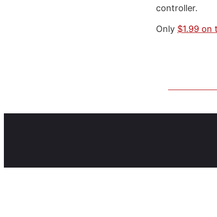
controller.
Only
$1.99 on 