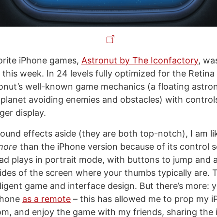
orite iPhone games,
Astronut by The Iconfactory
, wa
r this week. In 24 levels fully optimized for the Retina
onut’s well-known game mechanics (a floating astro
 planet avoiding enemies and obstacles) with control
rger display.
ound effects aside (they are both top-notch), I am li
more
than the iPhone version because of its control 
Pad plays in portrait mode, with buttons to jump and 
ides of the screen where your thumbs typically are. T
lligent game and interface design. But there’s more: 
iPhone
as a remote
– this has allowed me to prop my i
oom, and enjoy the game with my friends, sharing the 