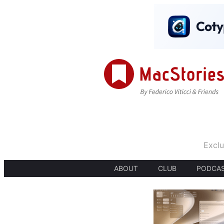
Exclu
ABOUT
CLUB
PODCA