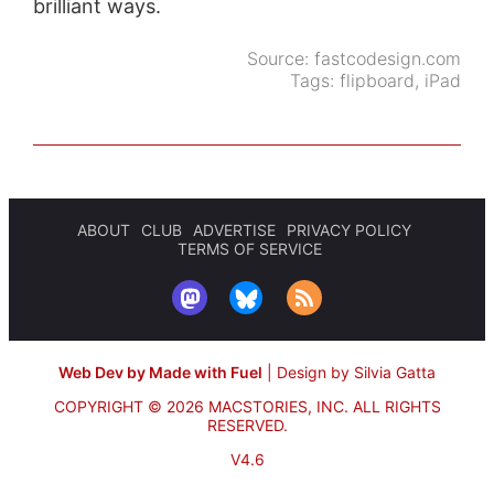
brilliant ways.
Source:
fastcodesign.com
Tags:
flipboard
,
iPad
ABOUT
CLUB
ADVERTISE
PRIVACY POLICY
TERMS OF SERVICE
Web Dev by Made with Fuel
|
Design by Silvia Gatta
COPYRIGHT © 2026 MACSTORIES, INC.
ALL RIGHTS
RESERVED.
V4.6