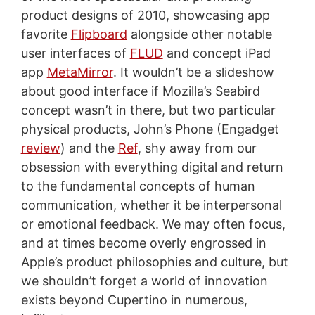
product designs of 2010, showcasing app
favorite
Flipboard
alongside other notable
user interfaces of
FLUD
and concept iPad
app
MetaMirror
. It wouldn’t be a slideshow
about good interface if Mozilla’s Seabird
concept wasn’t in there, but two particular
physical products, John’s Phone (Engadget
review
) and the
Ref
, shy away from our
obsession with everything digital and return
to the fundamental concepts of human
communication, whether it be interpersonal
or emotional feedback. We may often focus,
and at times become overly engrossed in
Apple’s product philosophies and culture, but
we shouldn’t forget a world of innovation
exists beyond Cupertino in numerous,