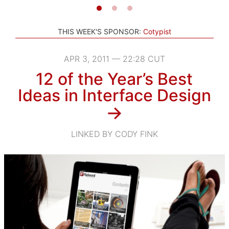
THIS WEEK'S SPONSOR:
Cotypist
APR 3, 2011 — 22:28 CUT
12 of the Year’s Best
Ideas in Interface Design
→
LINKED BY CODY FINK