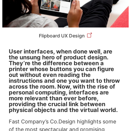
Flipboard UX Design
User interfaces, when done well, are
the unsung hero of product design.
They’re the difference between a
printer whose buttons you can figure
out without even reading the
instructions and one you want to throw
across the room. Now, with the rise of
personal computing, interfaces are
more relevant than ever before,
providing the crucial link between
physical objects and the virtual world.
Fast Company’s Co.Design highlights some
of the most spectacular and promising