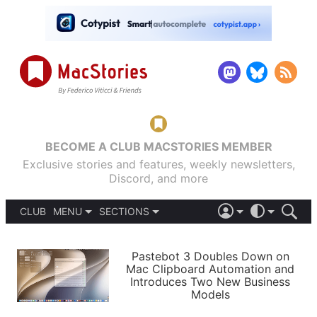
BECOME A CLUB MACSTORIES MEMBER
Exclusive stories and features, weekly newsletters,
Discord, and more
CLUB
MENU
SECTIONS
ABOUT
iOS 26
DARK
SIGN IN
PODCASTS
LIGHT
Pastebot 3 Doubles Down on
APPS
Mac Clipboard Automation and
SHORTCUTS
Introduces Two New Business
AUTOMATIC
STORIES
Models
SETUPS