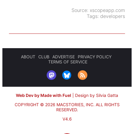
Source:
xscopeapp.com
Tags:
developers
ABOUT
CLUB
ADVERTISE
PRIVACY POLICY
TERMS OF SERVICE
Web Dev by Made with Fuel
|
Design by Silvia Gatta
COPYRIGHT © 2026 MACSTORIES, INC.
ALL RIGHTS
RESERVED.
V4.6