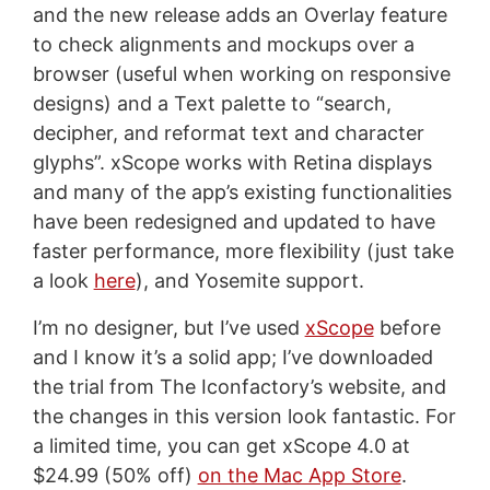
and the new release adds an Overlay feature
to check alignments and mockups over a
browser (useful when working on responsive
designs) and a Text palette to “search,
decipher, and reformat text and character
glyphs”. xScope works with Retina displays
and many of the app’s existing functionalities
have been redesigned and updated to have
faster performance, more flexibility (just take
a look
here
), and Yosemite support.
I’m no designer, but I’ve used
xScope
before
and I know it’s a solid app; I’ve downloaded
the trial from The Iconfactory’s website, and
the changes in this version look fantastic. For
a limited time, you can get xScope 4.0 at
$24.99 (50% off)
on the Mac App Store
.