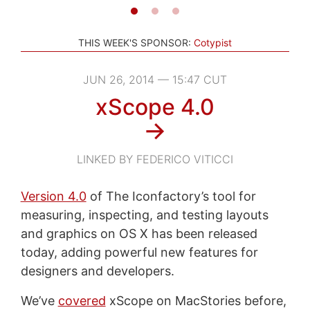
THIS WEEK'S SPONSOR:
Cotypist
JUN 26, 2014 — 15:47 CUT
xScope 4.0
→
LINKED BY FEDERICO VITICCI
Version 4.0
of The Iconfactory’s tool for
measuring, inspecting, and testing layouts
and graphics on OS X has been released
today, adding powerful new features for
designers and developers.
We’ve
covered
xScope on MacStories before,