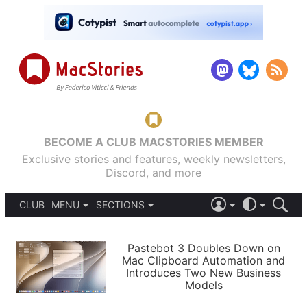
BECOME A CLUB MACSTORIES MEMBER
Exclusive stories and features, weekly newsletters,
Discord, and more
CLUB
MENU
SECTIONS
ABOUT
iOS 26
DARK
SIGN IN
PODCASTS
LIGHT
Pastebot 3 Doubles Down on
APPS
Mac Clipboard Automation and
SHORTCUTS
Introduces Two New Business
AUTOMATIC
STORIES
Models
SETUPS