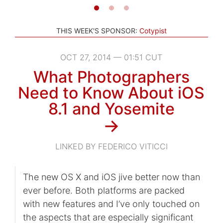
THIS WEEK'S SPONSOR:
Cotypist
OCT 27, 2014 — 01:51 CUT
What Photographers
Need to Know About iOS
8.1 and Yosemite
→
LINKED BY FEDERICO VITICCI
The new OS X and iOS jive better now than
ever before. Both platforms are packed
with new features and I’ve only touched on
the aspects that are especially significant