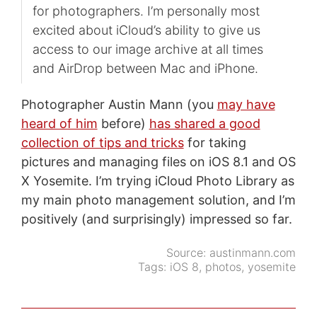
for photographers. I’m personally most
excited about iCloud’s ability to give us
access to our image archive at all times
and AirDrop between Mac and iPhone.
Photographer Austin Mann (you
may have
heard of him
before)
has shared a good
collection of tips and tricks
for taking
pictures and managing files on iOS 8.1 and OS
X Yosemite. I’m trying iCloud Photo Library as
my main photo management solution, and I’m
positively (and surprisingly) impressed so far.
Source:
austinmann.com
Tags:
iOS 8
,
photos
,
yosemite