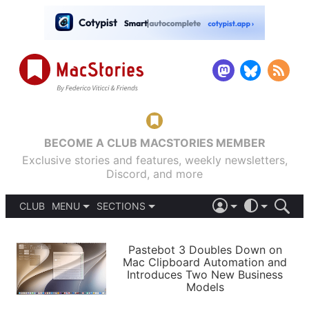
BECOME A CLUB MACSTORIES MEMBER
Exclusive stories and features, weekly newsletters,
Discord, and more
CLUB
MENU
SECTIONS
ABOUT
iOS 26
DARK
SIGN IN
PODCASTS
LIGHT
Pastebot 3 Doubles Down on
APPS
Mac Clipboard Automation and
SHORTCUTS
Introduces Two New Business
AUTOMATIC
STORIES
Models
SETUPS