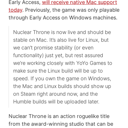
Early Access,
will receive native Mac support
today
. Previously, the game was only playable
through Early Access on Windows machines.
Nuclear Throne is now live and should be
stable on Mac. It’s also live for Linux, but
we can’t promise stability (or even
functionality) just yet, but rest assured
we’re working closely with YoYo Games to
make sure the Linux build will be up to
speed. If you own the game on Windows,
the Mac and Linux builds should show up
on Steam right around now, and the
Humble builds will be uploaded later.
Nuclear Throne is an action roguelike title
from the award-winning studio that can be