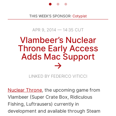
THIS WEEK'S SPONSOR:
Cotypist
APR 9, 2014 — 14:35 CUT
Vlambeer’s Nuclear
Throne Early Access
Adds Mac Support
→
LINKED BY FEDERICO VITICCI
Nuclear Throne
, the upcoming game from
Vlambeer (Super Crate Box, Ridiculous
Fishing, Luftrausers) currently in
development and available through Steam