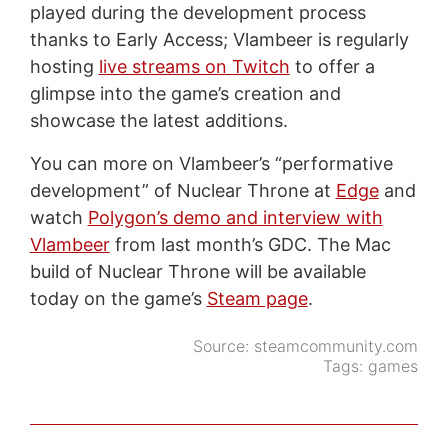
played during the development process
thanks to Early Access; Vlambeer is regularly
hosting
live streams on Twitch
to offer a
glimpse into the game’s creation and
showcase the latest additions.
You can more on Vlambeer’s “performative
development” of Nuclear Throne at
Edge
and
watch
Polygon’s demo and interview with
Vlambeer
from last month’s GDC. The Mac
build of Nuclear Throne will be available
today on the game’s
Steam page
.
Source:
steamcommunity.com
Tags:
games