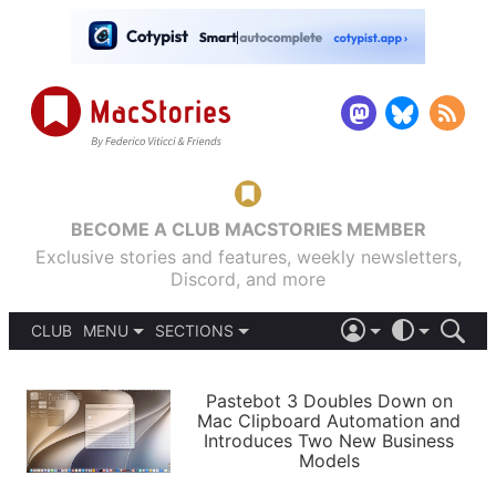
BECOME A CLUB MACSTORIES MEMBER
Exclusive stories and features, weekly newsletters,
Discord, and more
CLUB
MENU
SECTIONS
ABOUT
iOS 26
DARK
SIGN IN
PODCASTS
LIGHT
Pastebot 3 Doubles Down on
APPS
Mac Clipboard Automation and
SHORTCUTS
Introduces Two New Business
AUTOMATIC
STORIES
Models
SETUPS