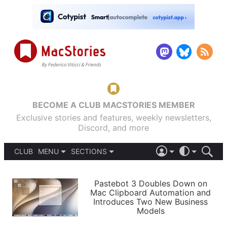
BECOME A CLUB MACSTORIES MEMBER
Exclusive stories and features, weekly newsletters,
Discord, and more
CLUB
MENU
SECTIONS
ABOUT
iOS 26
DARK
SIGN IN
PODCASTS
LIGHT
Pastebot 3 Doubles Down on
APPS
Mac Clipboard Automation and
SHORTCUTS
Introduces Two New Business
AUTOMATIC
STORIES
Models
SETUPS