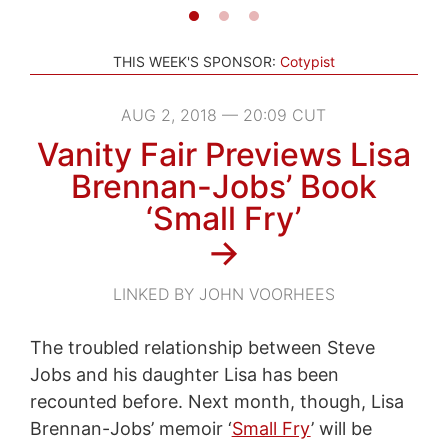
THIS WEEK'S SPONSOR:
Cotypist
AUG 2, 2018 — 20:09 CUT
Vanity Fair Previews Lisa
Brennan-Jobs’ Book
‘Small Fry’
→
LINKED BY JOHN VOORHEES
The troubled relationship between Steve
Jobs and his daughter Lisa has been
recounted before. Next month, though, Lisa
Brennan-Jobs’ memoir ‘
Small Fry
’ will be