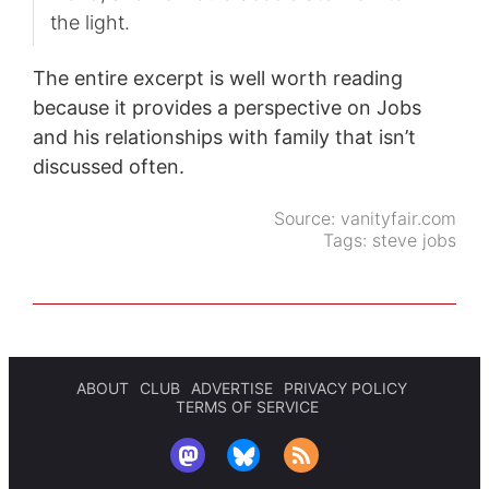
the light.
The entire excerpt is well worth reading
because it provides a perspective on Jobs
and his relationships with family that isn’t
discussed often.
Source:
vanityfair.com
Tags:
steve jobs
ABOUT
CLUB
ADVERTISE
PRIVACY POLICY
TERMS OF SERVICE