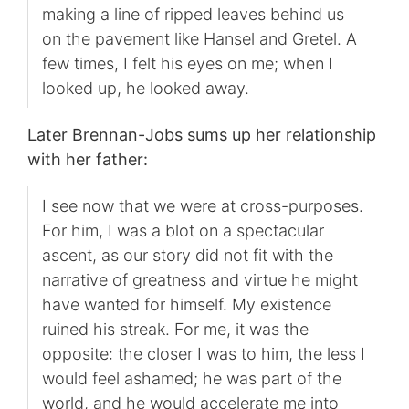
making a line of ripped leaves behind us
on the pavement like Hansel and Gretel. A
few times, I felt his eyes on me; when I
looked up, he looked away.
Later Brennan-Jobs sums up her relationship
with her father:
I see now that we were at cross-purposes.
For him, I was a blot on a spectacular
ascent, as our story did not fit with the
narrative of greatness and virtue he might
have wanted for himself. My existence
ruined his streak. For me, it was the
opposite: the closer I was to him, the less I
would feel ashamed; he was part of the
world, and he would accelerate me into