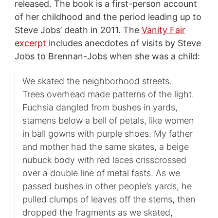
released. The book is a first-person account
of her childhood and the period leading up to
Steve Jobs’ death in 2011. The
Vanity Fair
excerpt
includes anecdotes of visits by Steve
Jobs to Brennan-Jobs when she was a child:
We skated the neighborhood streets.
Trees overhead made patterns of the light.
Fuchsia dangled from bushes in yards,
stamens below a bell of petals, like women
in ball gowns with purple shoes. My father
and mother had the same skates, a beige
nubuck body with red laces crisscrossed
over a double line of metal fasts. As we
passed bushes in other people’s yards, he
pulled clumps of leaves off the stems, then
dropped the fragments as we skated,