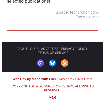
selected publications).
Source:
techcrunch.com
Tags:
twitter
ABOUT
CLUB
ADVERTISE
PRIVACY POLICY
TERMS OF SERVICE
Web Dev by Made with Fuel
|
Design by Silvia Gatta
COPYRIGHT © 2026 MACSTORIES, INC.
ALL RIGHTS
RESERVED.
V4.6