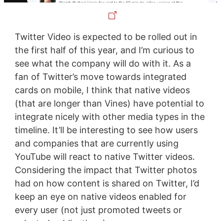
Twitter Video is expected to be rolled out in
the first half of this year, and I’m curious to
see what the company will do with it. As a
fan of Twitter’s move towards integrated
cards on mobile, I think that native videos
(that are longer than Vines) have potential to
integrate nicely with other media types in the
timeline. It’ll be interesting to see how users
and companies that are currently using
YouTube will react to native Twitter videos.
Considering the impact that Twitter photos
had on how content is shared on Twitter, I’d
keep an eye on native videos enabled for
every user (not just promoted tweets or