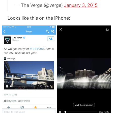
— The Verge (@verge)
January 3, 2015
Looks like this on the iPhone: