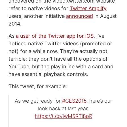
uncovered on the video.twitter.com website
refer to native videos for
Twitter Amplify
users, another initiative
announced
in August
2014.
As
a user of the Twitter app for iOS
, I’ve
noticed native Twitter videos (promoted or
not) for a while now. They’re actually not
terrible: they don’t have all the options of
YouTube, but the play inline with a card and
have essential playback controls.
This tweet, for example:
As we get ready for
#CES2015
, here’s our
look back at last year:
https://t.co/iwM5RTl8pR