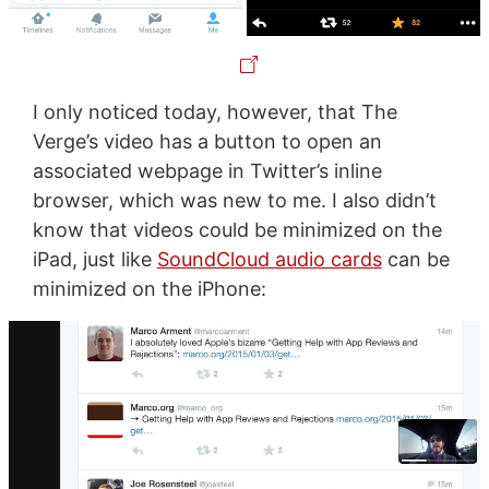
I only noticed today, however, that The
Verge’s video has a button to open an
associated webpage in Twitter’s inline
browser, which was new to me. I also didn’t
know that videos could be minimized on the
iPad, just like
SoundCloud audio cards
can be
minimized on the iPhone: