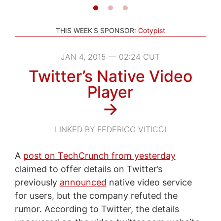
THIS WEEK'S SPONSOR:
Cotypist
JAN 4, 2015 — 02:24 CUT
Twitter’s Native Video
Player
→
LINKED BY FEDERICO VITICCI
A
post on TechCrunch from yesterday
claimed to offer details on Twitter’s
previously
announced
native video service
for users, but the company refuted the
rumor. According to Twitter, the details