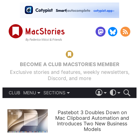
BECOME A CLUB MACSTORIES MEMBER
Exclusive stories and features, weekly newsletters,
Discord, and more
CLUB
MENU
SECTIONS
ABOUT
iOS 26
DARK
SIGN IN
PODCASTS
LIGHT
Pastebot 3 Doubles Down on
APPS
Mac Clipboard Automation and
SHORTCUTS
Introduces Two New Business
AUTOMATIC
STORIES
Models
SETUPS