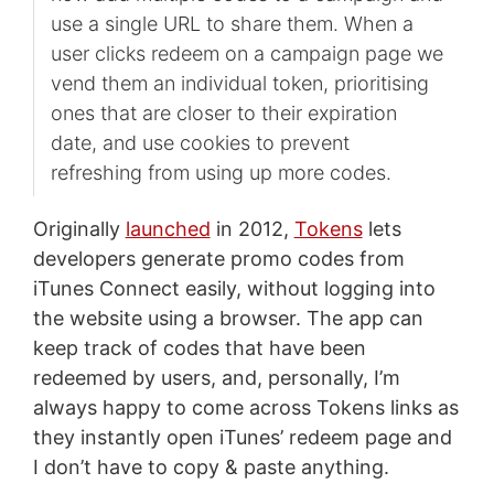
use a single URL to share them. When a
user clicks redeem on a campaign page we
vend them an individual token, prioritising
ones that are closer to their expiration
date, and use cookies to prevent
refreshing from using up more codes.
Originally
launched
in 2012,
Tokens
lets
developers generate promo codes from
iTunes Connect easily, without logging into
the website using a browser. The app can
keep track of codes that have been
redeemed by users, and, personally, I’m
always happy to come across Tokens links as
they instantly open iTunes’ redeem page and
I don’t have to copy & paste anything.