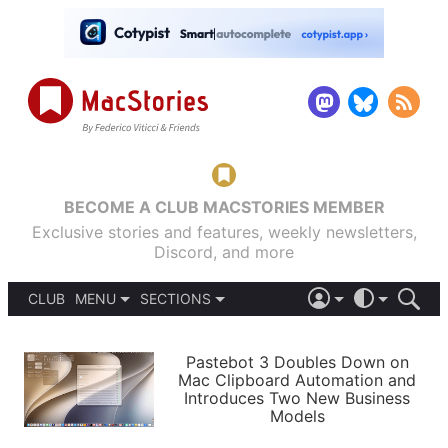
BECOME A CLUB MACSTORIES MEMBER
Exclusive stories and features, weekly newsletters,
Discord, and more
CLUB
MENU
SECTIONS
ABOUT
iOS 26
DARK
SIGN IN
PODCASTS
LIGHT
Pastebot 3 Doubles Down on
APPS
Mac Clipboard Automation and
SHORTCUTS
Introduces Two New Business
AUTOMATIC
STORIES
Models
SETUPS