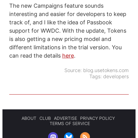
The new Campaigns feature sounds
interesting and easier for developers to keep
track of, and I like the idea of Passbook
support for WWDC. With the update, Tokens
is also getting a new pricing model and
different limitations in the trial version. You
can read the details
here
.
Source:
blog.usetokens.com
Tags:
developers
ABOUT
CLUB
ADVERTISE
PRIVACY POLICY
TERMS OF SERVICE