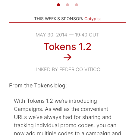
THIS WEEK'S SPONSOR:
Cotypist
MAY 30, 2014 — 19:40 CUT
Tokens 1.2
→
LINKED BY FEDERICO VITICCI
From the Tokens blog:
With Tokens 1.2 we’re introducing
Campaigns. As well as the convenient
URLs we’ve always had for sharing and
tracking individual promo codes, you can
now add multiple codes to a campaign and