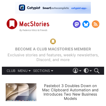
BECOME A CLUB MACSTORIES MEMBER
Exclusive stories and features, weekly newsletters,
Discord, and more
CLUB
MENU
SECTIONS
ABOUT
iOS 26
DARK
SIGN IN
PODCASTS
LIGHT
Pastebot 3 Doubles Down on
APPS
Mac Clipboard Automation and
SHORTCUTS
Introduces Two New Business
AUTOMATIC
STORIES
Models
SETUPS