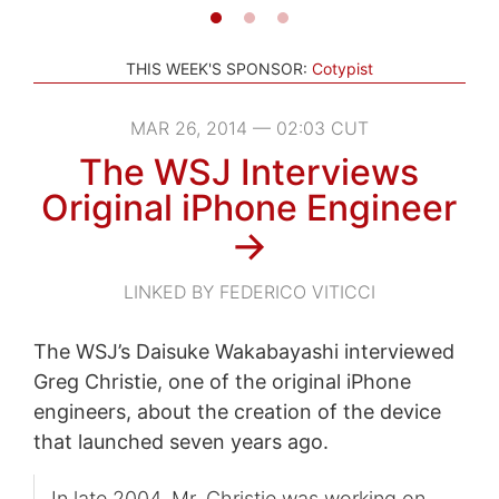
THIS WEEK'S SPONSOR:
Cotypist
MAR 26, 2014 — 02:03 CUT
The WSJ Interviews
Original iPhone Engineer
→
LINKED BY FEDERICO VITICCI
The WSJ’s Daisuke Wakabayashi interviewed
Greg Christie, one of the original iPhone
engineers, about the creation of the device
that launched seven years ago.
In late 2004, Mr. Christie was working on