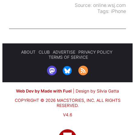
Source:
online.wsj.com
Tags:
iPhone
ABOUT
CLUB
ADVERTISE
PRIVACY POLICY
TERMS OF SERVICE
Web Dev by Made with Fuel
|
Design by Silvia Gatta
COPYRIGHT © 2026 MACSTORIES, INC.
ALL RIGHTS
RESERVED.
V4.6