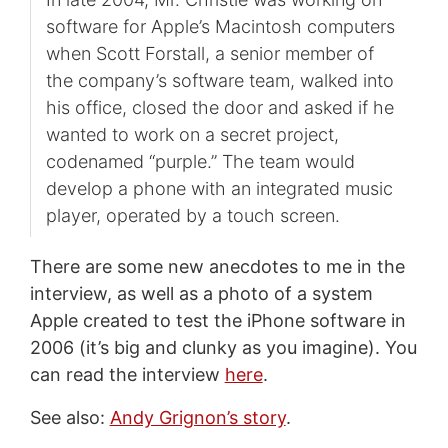
software for Apple’s Macintosh computers
when Scott Forstall, a senior member of
the company’s software team, walked into
his office, closed the door and asked if he
wanted to work on a secret project,
codenamed “purple.” The team would
develop a phone with an integrated music
player, operated by a touch screen.
There are some new anecdotes to me in the
interview, as well as a photo of a system
Apple created to test the iPhone software in
2006 (it’s big and clunky as you imagine). You
can read the interview
here
.
See also:
Andy Grignon’s story
.