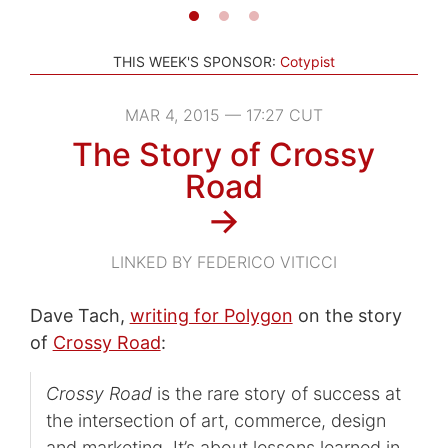
THIS WEEK'S SPONSOR:
Cotypist
MAR 4, 2015 — 17:27 CUT
The Story of Crossy
Road
→
LINKED BY FEDERICO VITICCI
Dave Tach,
writing for Polygon
on the story
of
Crossy Road
:
Crossy Road
is the rare story of success at
the intersection of art, commerce, design
and marketing. It’s about lessons learned in