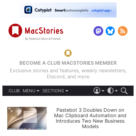
BECOME A CLUB MACSTORIES MEMBER
Exclusive stories and features, weekly newsletters,
Discord, and more
CLUB
MENU
SECTIONS
ABOUT
iOS 26
DARK
SIGN IN
PODCASTS
LIGHT
Pastebot 3 Doubles Down on
APPS
Mac Clipboard Automation and
SHORTCUTS
Introduces Two New Business
AUTOMATIC
STORIES
Models
SETUPS