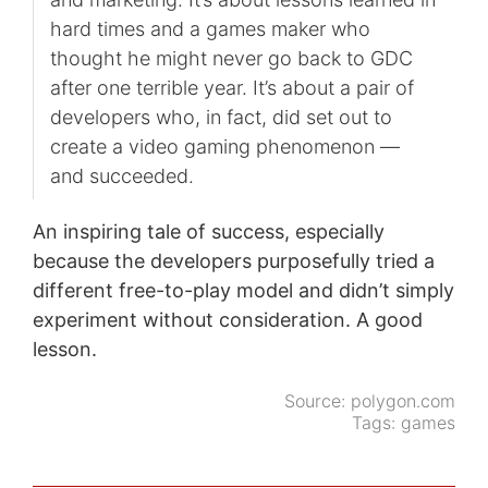
hard times and a games maker who
thought he might never go back to GDC
after one terrible year. It’s about a pair of
developers who, in fact, did set out to
create a video gaming phenomenon —
and succeeded.
An inspiring tale of success, especially
because the developers purposefully tried a
different free-to-play model and didn’t simply
experiment without consideration. A good
lesson.
Source:
polygon.com
Tags:
games