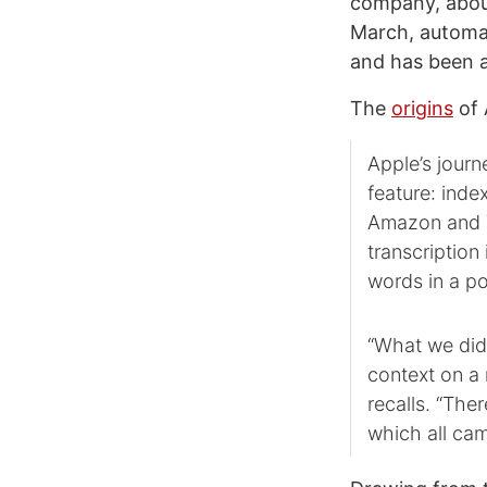
company, about
March, automat
and has been a 
The
origins
of 
Apple’s journ
feature: inde
Amazon and Y
transcription 
words in a p
“What we did 
context on a 
recalls. “The
which all came