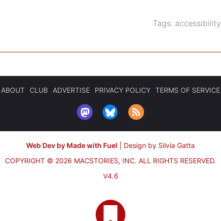
Tags:
accessibility
ABOUT
CLUB
ADVERTISE
PRIVACY POLICY
TERMS OF SERVICE
Web Dev by Made with Fuel
|
Design by Silvia Gatta
COPYRIGHT © 2026 MACSTORIES, INC.
ALL RIGHTS RESERVED.
V4.6