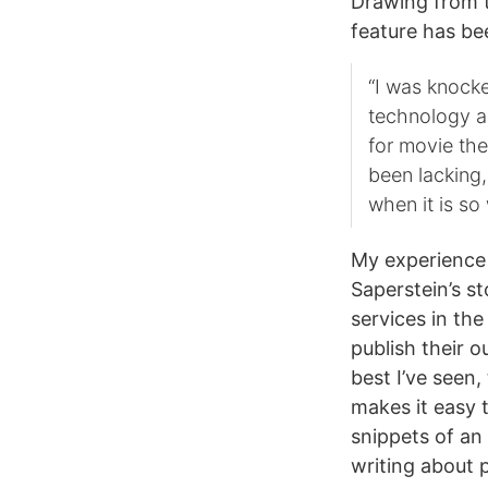
Drawing from 
feature has b
“I was knock
technology ac
for movie the
been lacking,
when it is so
My experience 
Saperstein’s st
services in th
publish their o
best I’ve seen,
makes it easy 
snippets of an
writing about 