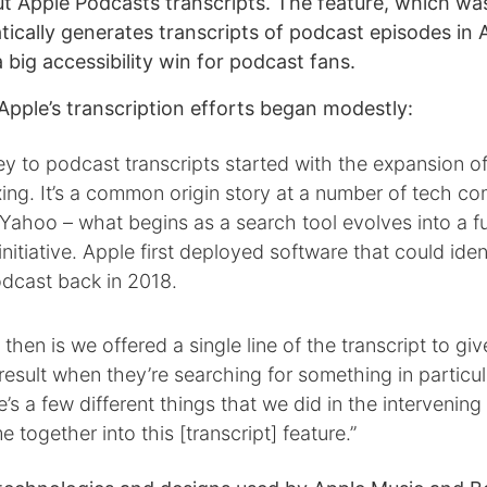
 Apple Podcasts transcripts. The feature, which was
ically generates transcripts of podcast episodes in A
big accessibility win for podcast fans.
Apple’s transcription efforts began modestly:
ey to podcast transcripts started with the expansion of
xing. It’s a common origin story at a number of tech co
ahoo – what begins as a search tool evolves into a fu
initiative. Apple first deployed software that could iden
odcast back in 2018.
then is we offered a single line of the transcript to giv
result when they’re searching for something in particul
re’s a few different things that we did in the intervenin
 together into this [transcript] feature.”