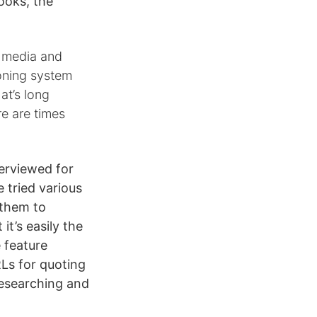
ooks, the
a media and
ioning system
at’s long
re are times
terviewed for
e tried various
 them to
it’s easily the
e feature
Ls for quoting
researching and