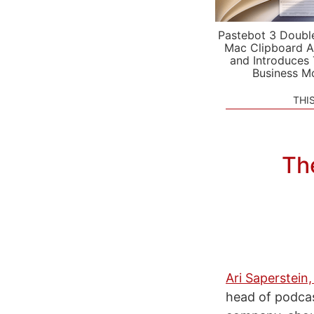
Pastebot 3 Doubl
Mac Clipboard A
and Introduces
Business M
THI
The
Ari Saperstein,
head of podcas