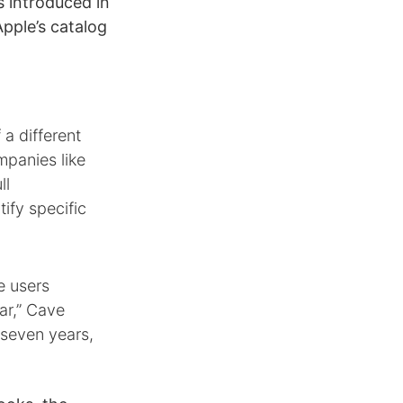
 introduced in
pple’s catalog
 a different
mpanies like
ll
tify specific
e users
ar,” Cave
g seven years,