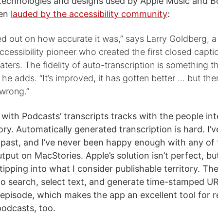
technologies and designs used by Apple Music and B
een
lauded by the accessibility community
:
ed out on how accurate it was,” says Larry Goldberg, 
cessibility pioneer who created the first closed capt
aters. The fidelity of auto-transcription is something th
 he adds. “It’s improved, it has gotten better … but the
 wrong.”
with Podcasts’ transcripts tracks with the people in
ory. Automatically generated transcription is hard. I’v
e past, and I’ve never been happy enough with any of
utput on MacStories. Apple’s solution isn’t perfect, but 
 tipping into what I consider publishable territory. Th
to search, select text, and generate time-stamped UR
 episode, which makes the app an excellent tool for 
podcasts, too.