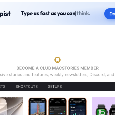
BECOME A CLUB MACSTORIES MEMBER
sive stories and features, weekly newsletters, Discord, an
STS
SHORTCUTS
SETUPS