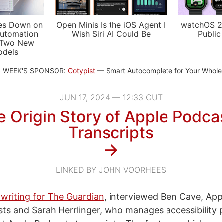
es Down on
Open Minis Is the iOS Agent I
watchOS 2
utomation
Wish Siri AI Could Be
Public
 Two New
odels
S WEEK'S SPONSOR:
Cotypist
Smart Autocomplete for Your Whol
JUN 17, 2024 — 12:33 CUT
 Origin Story of Apple Podca
Transcripts
→
LINKED BY JOHN VOORHEES
 writing for The Guardian
, interviewed Ben Cave, Appl
ts and Sarah Herrlinger, who manages accessibility p