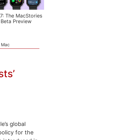
7: The MacStories
 Beta Preview
e Mac
sts’
e’s global
olicy for the