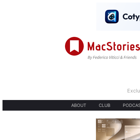
Exclu
ABOUT
CLUB
PODCA