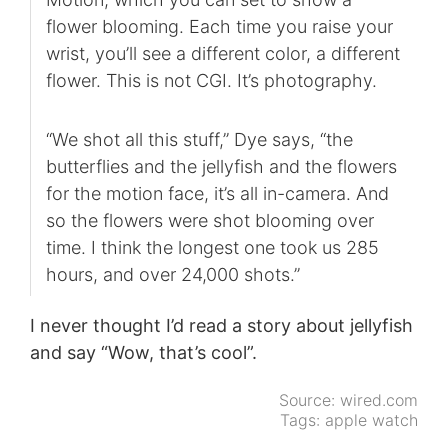
flower blooming. Each time you raise your
wrist, you’ll see a different color, a different
flower. This is not CGI. It’s photography.
“We shot all this stuff,” Dye says, “the
butterflies and the jellyfish and the flowers
for the motion face, it’s all in-camera. And
so the flowers were shot blooming over
time. I think the longest one took us 285
hours, and over 24,000 shots.”
I never thought I’d read a story about jellyfish
and say “Wow, that’s cool”.
Source:
wired.com
Tags:
apple watch