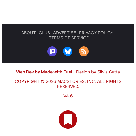
ABOUT
CLUB
ADVERTISE
PRIVACY POLICY
TERMS OF SERVICE
Web Dev by Made with Fuel
|
Design by Silvia Gatta
COPYRIGHT © 2026 MACSTORIES, INC.
ALL RIGHTS
RESERVED.
V4.6