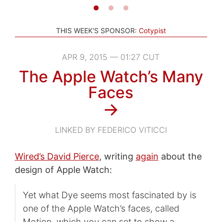
THIS WEEK'S SPONSOR:
Cotypist
APR 9, 2015 — 01:27 CUT
The Apple Watch’s Many
Faces
→
LINKED BY FEDERICO VITICCI
Wired’s David Pierce
, writing
again
about the
design of Apple Watch:
Yet what Dye seems most fascinated by is
one of the Apple Watch’s faces, called
Motion, which you can set to show a