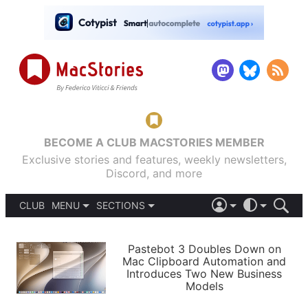
BECOME A CLUB MACSTORIES MEMBER
Exclusive stories and features, weekly newsletters,
Discord, and more
CLUB
MENU
SECTIONS
ABOUT
iOS 26
DARK
SIGN IN
PODCASTS
LIGHT
Pastebot 3 Doubles Down on
APPS
Mac Clipboard Automation and
SHORTCUTS
Introduces Two New Business
AUTOMATIC
STORIES
Models
SETUPS