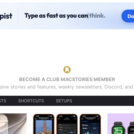
BECOME A CLUB MACSTORIES MEMBER
sive stories and features, weekly newsletters, Discord, an
STS
SHORTCUTS
SETUPS