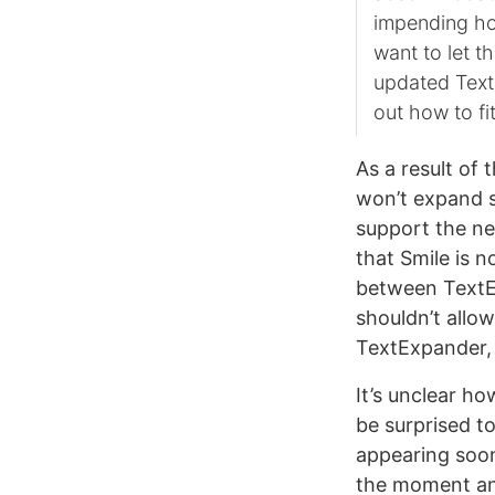
impending hol
want to let t
updated Text
out how to fi
As a result of
won’t expand s
support the n
that Smile is 
between TextEx
shouldn’t allow
TextExpander, y
It’s unclear ho
be surprised t
appearing soon
the moment an