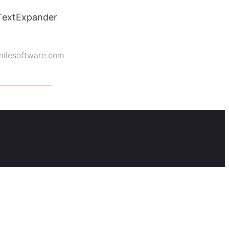
 TextExpander
milesoftware.com