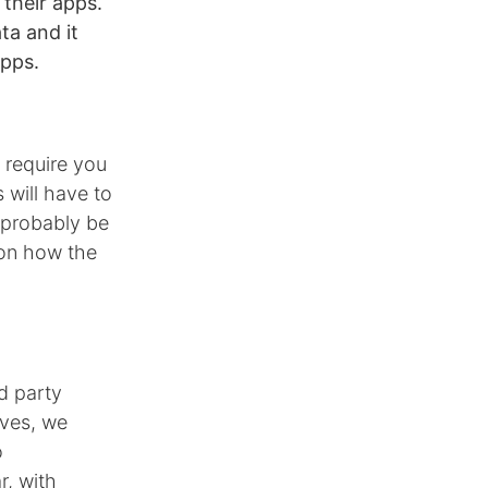
 their apps.
ta and it
apps.
 require you
 will have to
 probably be
 on how the
d party
lves, we
o
r, with