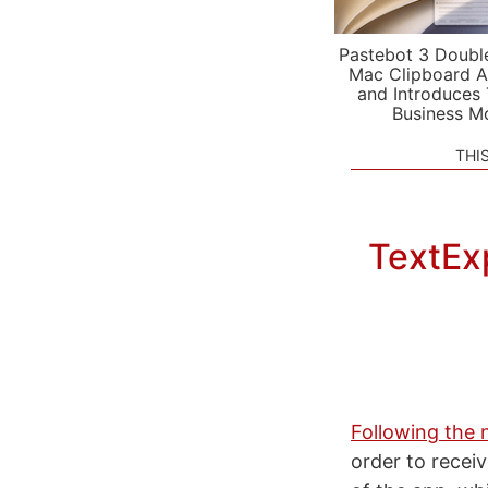
Pastebot 3 Doubl
Mac Clipboard A
and Introduces
Business M
THI
TextEx
Following the
order to recei