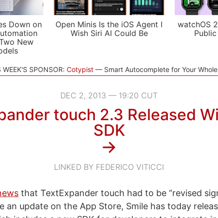
es Down on
Open Minis Is the iOS Agent I
watchOS 2
utomation
Wish Siri AI Could Be
Public
 Two New
odels
S WEEK'S SPONSOR:
Cotypist
Smart Autocomplete for Your Whol
DEC 2, 2013 — 19:20 CUT
pander touch 2.3 Released W
SDK
→
LINKED BY FEDERICO VITICCI
 news
that TextExpander touch had to be “revised signi
ve an update on the App Store, Smile has today relea