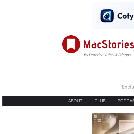
Exclu
ABOUT
CLUB
PODCA