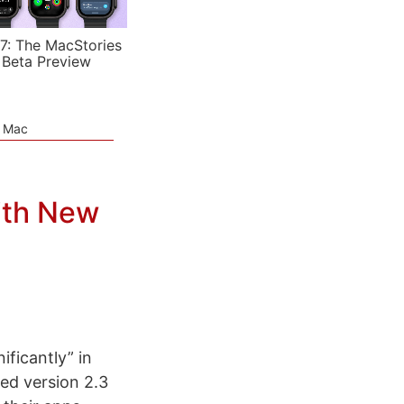
7: The MacStories
 Beta Preview
e Mac
ith New
ficantly” in
sed version 2.3