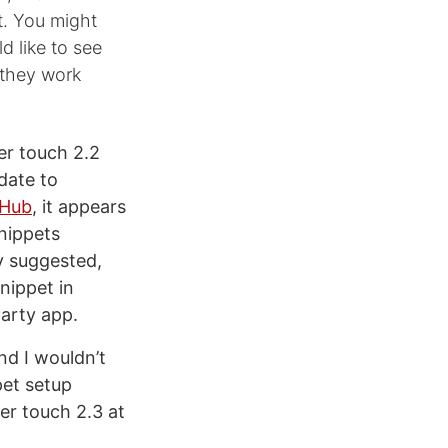
t. You might
d like to see
 they work
er touch 2.2
date to
tHub
, it appears
snippets
y suggested,
snippet in
party app.
nd I wouldn’t
pet setup
er touch 2.3 at