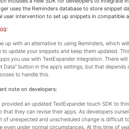
ich includes a new SDK for developers to integrate in
ger uses the Reminders database to store snippet da
l user intervention to set up snippets in compatible 
log
:
up with an alternative to using Reminders, which will
n to update your snippets and keep them updated. This
pps you use with TextExpander integration. There will
t Data” button in the app’s settings, but that depends
ooses to handle this.
nt note on developers:
 provided an updated TextExpander touch SDK to thir
 that they can revise their apps. As developers ourse
t of unexpected and unscheduled change is difficult t
even under normal circumstances. At this time of yea