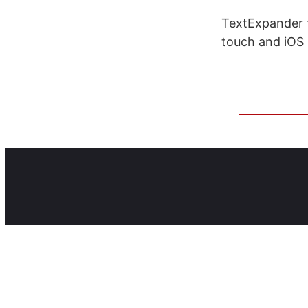
TextExpander 
touch and iOS 