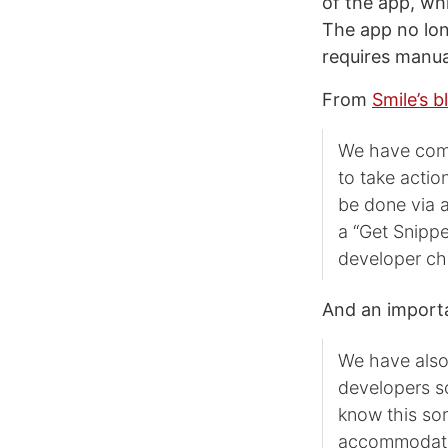
of the app, wh
The app no lon
requires manua
From
Smile’s b
We have come 
to take actio
be done via a
a “Get Snippe
developer ch
And an importa
We have also
developers so
know this sor
accommodate 