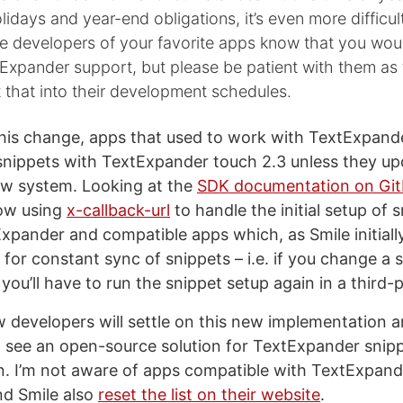
idays and year-end obligations, it’s even more difficul
he developers of your favorite apps know that you woul
Expander support, but please be patient with them as
t that into their development schedules.
 this change, apps that used to work with TextExpand
nippets with TextExpander touch 2.3 unless they up
ew system. Looking at the
SDK documentation on Gi
now using
x-callback-url
to handle the initial setup of 
pander and compatible apps which, as Smile initiall
 for constant sync of snippets – i.e. if you change a 
ou’ll have to run the snippet setup again in a third-
w developers will settle on this new implementation a
o see an open-source solution for TextExpander snip
. I’m not aware of apps compatible with TextExpand
d Smile also
reset the list on their website
.