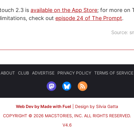
touch 2.3 is
available on the App Store
; for more on
limitations, check out
episode 24 of The Prompt
.
Source:
s
ABOUT
CLUB
ADVERTISE
PRIVACY POLICY
TERMS OF SERVICE
Web Dev by Made with Fuel
|
Design by Silvia Gatta
COPYRIGHT © 2026 MACSTORIES, INC.
ALL RIGHTS RESERVED.
V4.6