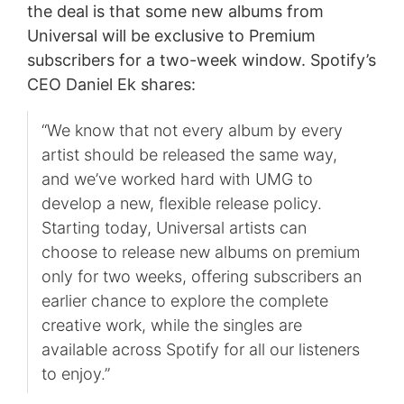
the deal is that some new albums from
Universal will be exclusive to Premium
subscribers for a two-week window. Spotify’s
CEO Daniel Ek shares:
“We know that not every album by every
artist should be released the same way,
and we’ve worked hard with UMG to
develop a new, flexible release policy.
Starting today, Universal artists can
choose to release new albums on premium
only for two weeks, offering subscribers an
earlier chance to explore the complete
creative work, while the singles are
available across Spotify for all our listeners
to enjoy.”