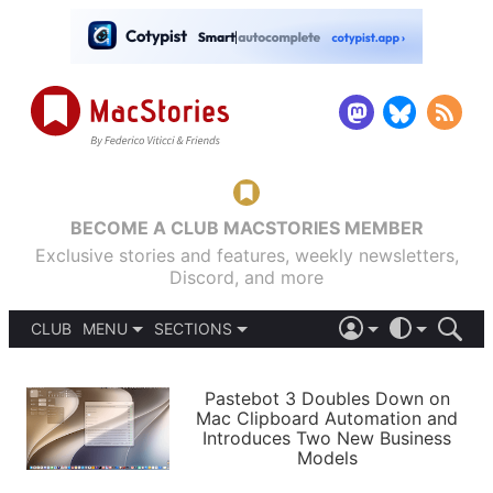
BECOME A CLUB MACSTORIES MEMBER
Exclusive stories and features, weekly newsletters,
Discord, and more
CLUB
MENU
SECTIONS
ABOUT
iOS 26
DARK
SIGN IN
PODCASTS
LIGHT
Pastebot 3 Doubles Down on
APPS
Mac Clipboard Automation and
SHORTCUTS
Introduces Two New Business
AUTOMATIC
STORIES
Models
SETUPS