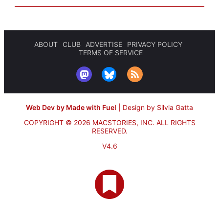
ABOUT
CLUB
ADVERTISE
PRIVACY POLICY
TERMS OF SERVICE
Web Dev by Made with Fuel
|
Design by Silvia Gatta
COPYRIGHT © 2026 MACSTORIES, INC.
ALL RIGHTS
RESERVED.
V4.6