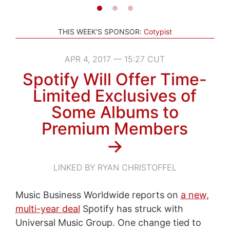
THIS WEEK'S SPONSOR:
Cotypist
APR 4, 2017 — 15:27 CUT
Spotify Will Offer Time-
Limited Exclusives of
Some Albums to
Premium Members
→
LINKED BY RYAN CHRISTOFFEL
Music Business Worldwide reports on
a new,
multi-year deal
Spotify has struck with
Universal Music Group. One change tied to