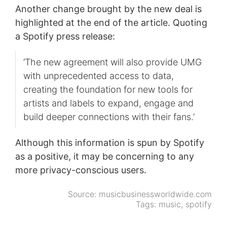
Another change brought by the new deal is
highlighted at the end of the article. Quoting
a Spotify press release:
‘The new agreement will also provide UMG
with unprecedented access to data,
creating the foundation for new tools for
artists and labels to expand, engage and
build deeper connections with their fans.’
Although this information is spun by Spotify
as a positive, it may be concerning to any
more privacy-conscious users.
Source:
musicbusinessworldwide.com
Tags:
music
,
spotify