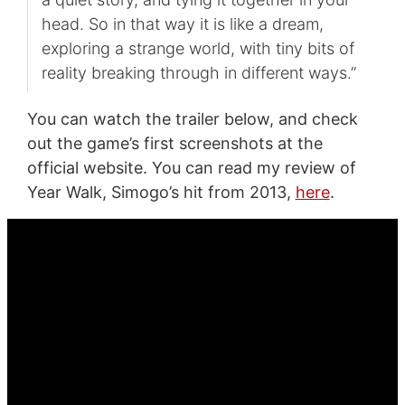
head. So in that way it is like a dream,
exploring a strange world, with tiny bits of
reality breaking through in different ways.”
You can watch the trailer below, and check
out the game’s first screenshots at the
official website. You can read my review of
Year Walk, Simogo’s hit from 2013,
here
.