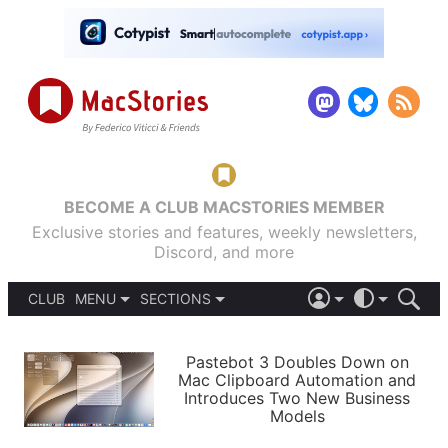
BECOME A CLUB MACSTORIES MEMBER
Exclusive stories and features, weekly newsletters,
Discord, and more
CLUB
MENU
SECTIONS
ABOUT
iOS 26
DARK
SIGN IN
PODCASTS
LIGHT
Pastebot 3 Doubles Down on
APPS
Mac Clipboard Automation and
SHORTCUTS
Introduces Two New Business
AUTOMATIC
STORIES
Models
SETUPS