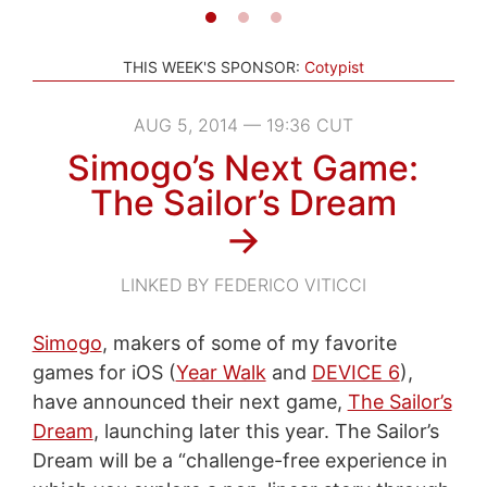
THIS WEEK'S SPONSOR:
Cotypist
AUG 5, 2014 — 19:36 CUT
Simogo’s Next Game:
The Sailor’s Dream
→
LINKED BY FEDERICO VITICCI
Simogo
, makers of some of my favorite
games for iOS (
Year Walk
and
DEVICE 6
),
have announced their next game,
The Sailor’s
Dream
, launching later this year. The Sailor’s
Dream will be a “challenge-free experience in