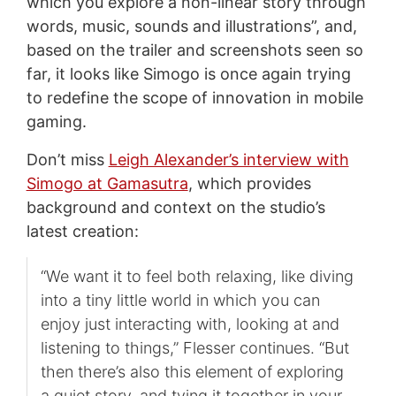
which you explore a non-linear story through
words, music, sounds and illustrations”, and,
based on the trailer and screenshots seen so
far, it looks like Simogo is once again trying
to redefine the scope of innovation in mobile
gaming.
Don’t miss
Leigh Alexander’s interview with
Simogo at Gamasutra
, which provides
background and context on the studio’s
latest creation:
“We want it to feel both relaxing, like diving
into a tiny little world in which you can
enjoy just interacting with, looking at and
listening to things,” Flesser continues. “But
then there’s also this element of exploring
a quiet story, and tying it together in your