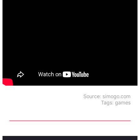
Source:
simogo.com
Tags:
games