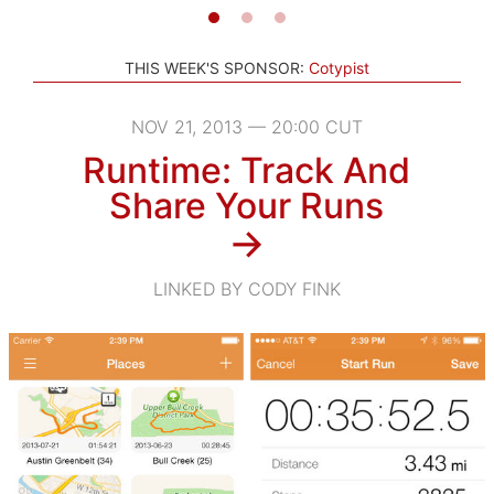
THIS WEEK'S SPONSOR:
Cotypist
NOV 21, 2013 — 20:00 CUT
Runtime: Track And
Share Your Runs
→
LINKED BY CODY FINK