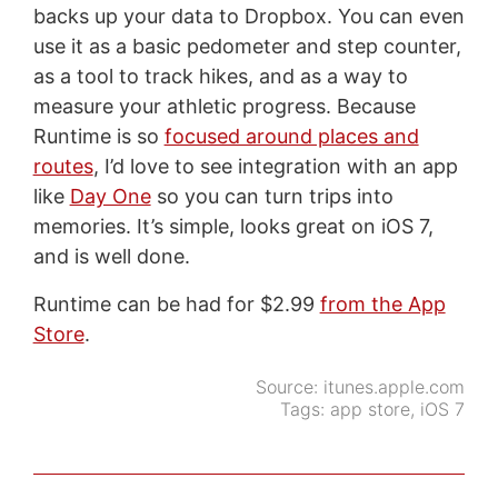
backs up your data to Dropbox. You can even
use it as a basic pedometer and step counter,
as a tool to track hikes, and as a way to
measure your athletic progress. Because
Runtime is so
focused around places and
routes
, I’d love to see integration with an app
like
Day One
so you can turn trips into
memories. It’s simple, looks great on iOS 7,
and is well done.
Runtime can be had for $2.99
from the App
Store
.
Source:
itunes.apple.com
Tags:
app store
,
iOS 7