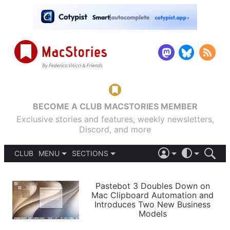
BECOME A CLUB MACSTORIES MEMBER
Exclusive stories and features, weekly newsletters,
Discord, and more
CLUB
MENU
SECTIONS
ABOUT
iOS 26
DARK
SIGN IN
PODCASTS
LIGHT
Pastebot 3 Doubles Down on
APPS
Mac Clipboard Automation and
SHORTCUTS
Introduces Two New Business
AUTOMATIC
STORIES
Models
SETUPS