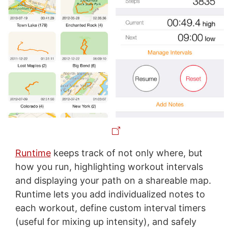
Runtime
keeps track of not only where, but
how you run, highlighting workout intervals
and displaying your path on a shareable map.
Runtime lets you add individualized notes to
each workout, define custom interval timers
(useful for mixing up intensity), and safely