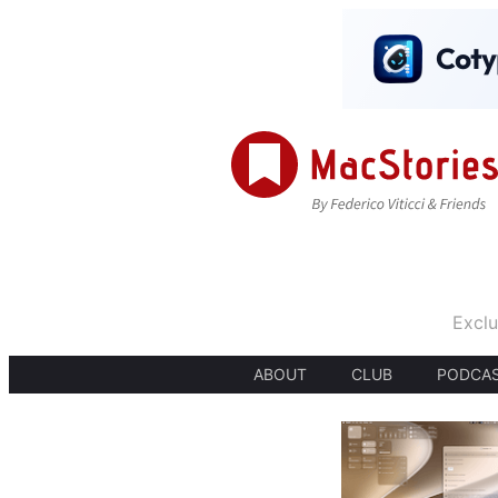
Exclu
ABOUT
CLUB
PODCA