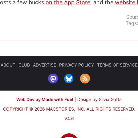
costs a few bucks
on the App Store
, and the
website 
Sour
Tags
ABOUT
CLUB
ADVERTISE
PRIVACY POLICY
TERMS OF SERVICE
Web Dev by Made with Fuel
|
Design by Silvia Gatta
COPYRIGHT © 2026 MACSTORIES, INC.
ALL RIGHTS RESERVED.
V4.6