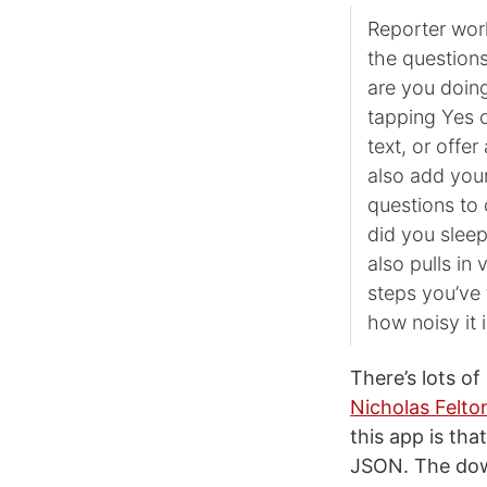
Reporter work
the question
are you doin
tapping Yes o
text, or offe
also add your
questions to 
did you sleep
also pulls in
steps you’ve
how noisy it 
There’s lots of
Nicholas Felton
this app is th
JSON. The down