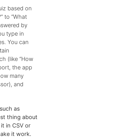
uiz based on
?” to “What
nswered by
ou type in
ces. You can
tain
ch (like “How
port, the app
, how many
sor), and
 such as
est thing about
it in CSV or
ake it work.