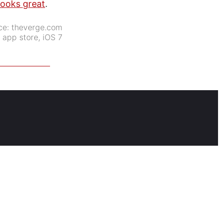
looks great
.
ce:
theverge.com
:
app store
,
iOS 7