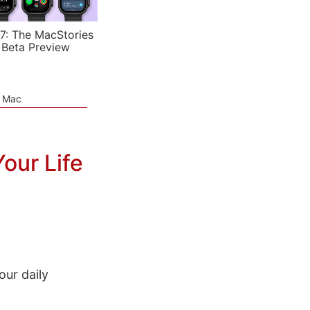
7: The MacStories
 Beta Preview
e Mac
Your Life
our daily