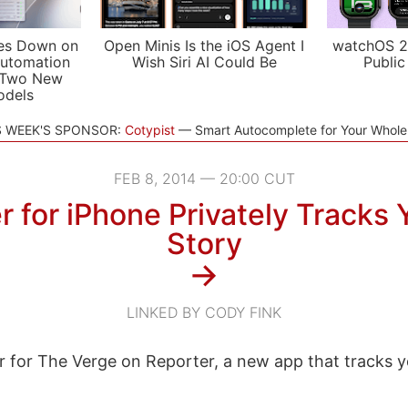
es Down on
Open Minis Is the iOS Agent I
watchOS 2
utomation
Wish Siri AI Could Be
Public
 Two New
odels
S WEEK'S SPONSOR:
Cotypist
Smart Autocomplete for Your Whol
FEB 8, 2014 — 20:00 CUT
 for iPhone Privately Tracks 
Story
→
LINKED BY CODY FINK
r for The Verge on Reporter, a new app that tracks y