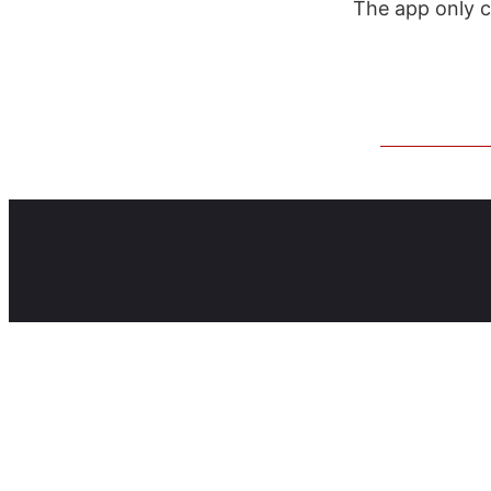
The app only 