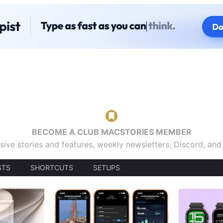
BECOME A CLUB MACSTORIES MEMBER
sive stories and features, weekly newsletters, Discord, an
STS
SHORTCUTS
SETUPS