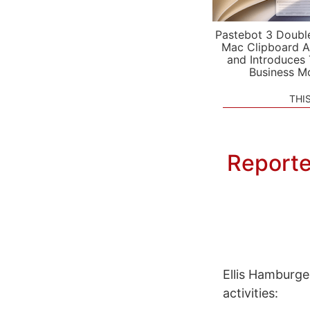
Pastebot 3 Doubl
Mac Clipboard A
and Introduces
Business M
THI
Reporter
Ellis Hamburge
activities: