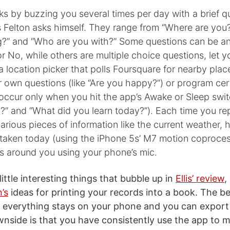
s by buzzing you several times per day with a brief q
s Felton asks himself. They range from “Where are you
g?” and “Who are you with?” Some questions can be a
r No, while others are multiple choice questions, let y
r a location picker that polls Foursquare for nearby pla
 own questions (like “Are you happy?”) or program cer
occur only when you hit the app’s Awake or Sleep swit
?” and “What did you learn today?”). Each time you re
 various pieces of information like the current weather
 taken today (using the iPhone 5s’ M7 motion coproces
is around you using your phone’s mic.
 little interesting things that bubble up in
Ellis’ review
,
’s
ideas for printing your records into a book. The b
at everything stays on your phone and you can export 
side is that you have consistently use the app to m