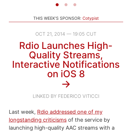
THIS WEEK'S SPONSOR:
Cotypist
OCT 21, 2014 — 19:05 CUT
Rdio Launches High-
Quality Streams,
Interactive Notifications
on iOS 8
→
LINKED BY FEDERICO VITICCI
Last week,
Rdio addressed one of my
longstanding criticisms
of the service by
launching high-quality AAC streams with a