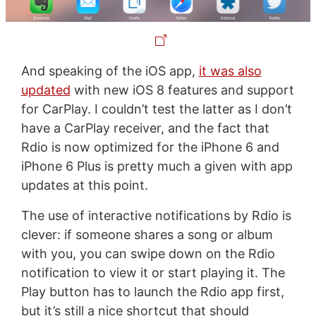
And speaking of the iOS app,
it was also
updated
with new iOS 8 features and support
for CarPlay. I couldn’t test the latter as I don’t
have a CarPlay receiver, and the fact that
Rdio is now optimized for the iPhone 6 and
iPhone 6 Plus is pretty much a given with app
updates at this point.
The use of interactive notifications by Rdio is
clever: if someone shares a song or album
with you, you can swipe down on the Rdio
notification to view it or start playing it. The
Play button has to launch the Rdio app first,
but it’s still a nice shortcut that should