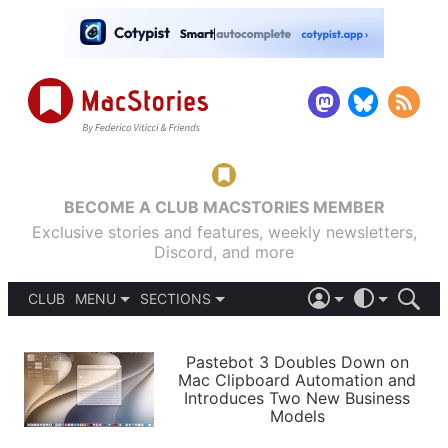
BECOME A CLUB MACSTORIES MEMBER
Exclusive stories and features, weekly newsletters,
Discord, and more
CLUB
MENU
SECTIONS
ABOUT
iOS 26
DARK
SIGN IN
PODCASTS
LIGHT
Pastebot 3 Doubles Down on
APPS
Mac Clipboard Automation and
SHORTCUTS
Introduces Two New Business
AUTOMATIC
STORIES
Models
SETUPS