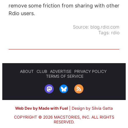
remove some friction from sharing with other
Rdio users.
Source:
blog.rdio.com
Tags:
rdio
ABOUT
CLUB
ADVERTISE
PRIVACY POLICY
TERMS OF SERVICE
Web Dev by Made with Fuel
|
Design by Silvia Gatta
COPYRIGHT © 2026 MACSTORIES, INC.
ALL RIGHTS
RESERVED.