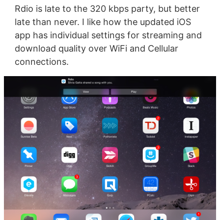
Rdio is late to the 320 kbps party, but better
late than never. I like how the updated iOS
app has individual settings for streaming and
download quality over WiFi and Cellular
connections.