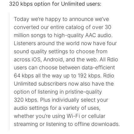
320 kbps option for Unlimited users:
Today we’re happy to announce we’ve
converted our entire catalog of over 30
million songs to high-quality AAC audio.
Listeners around the world now have four
sound quality settings to choose from
across iOS, Android, and the web. All Rdio
users can choose between data-efficient
64 kbps all the way up to 192 kbps. Rdio
Unlimited subscribers now also have the
option of listening in pristine-quality
320 kbps. Plus individually select your
audio settings for a variety of uses,
whether you’re using Wi-Fi or cellular
streaming or listening to offline downloads.