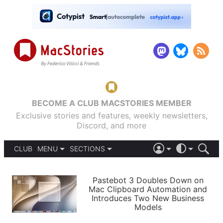
BECOME A CLUB MACSTORIES MEMBER
Exclusive stories and features, weekly newsletters,
Discord, and more
CLUB
MENU
SECTIONS
ABOUT
iOS 26
DARK
SIGN IN
PODCASTS
LIGHT
Pastebot 3 Doubles Down on
APPS
Mac Clipboard Automation and
SHORTCUTS
Introduces Two New Business
AUTOMATIC
STORIES
Models
SETUPS