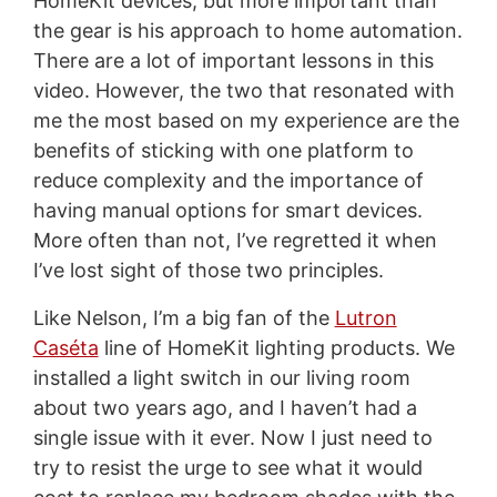
HomeKit devices, but more important than
the gear is his approach to home automation.
There are a lot of important lessons in this
video. However, the two that resonated with
me the most based on my experience are the
benefits of sticking with one platform to
reduce complexity and the importance of
having manual options for smart devices.
More often than not, I’ve regretted it when
I’ve lost sight of those two principles.
Like Nelson, I’m a big fan of the
Lutron
Caséta
line of HomeKit lighting products. We
installed a light switch in our living room
about two years ago, and I haven’t had a
single issue with it ever. Now I just need to
try to resist the urge to see what it would