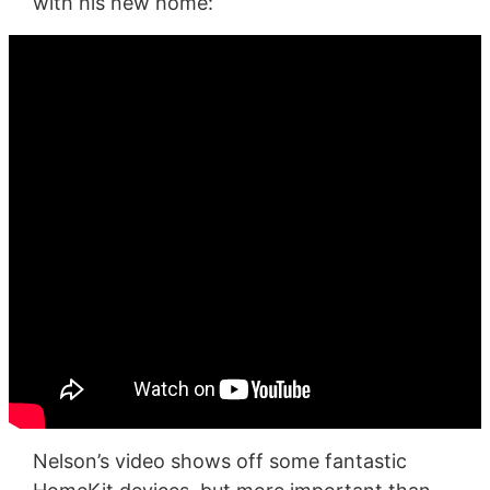
with his new home:
Nelson’s video shows off some fantastic