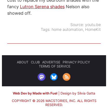
cost to replace my bedroom shades with the
fancy
Lutron Serena shades
Nelson also
showed off.
Source:
youtu.be
Tags:
home automation
,
HomeKit
ABOUT
CLUB
ADVERTISE
PRIVACY POLICY
TERMS OF SERVICE
Web Dev by Made with Fuel
|
Design by Silvia Gatta
COPYRIGHT © 2026 MACSTORIES, INC.
ALL RIGHTS
RESERVED.