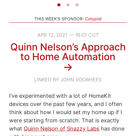
THIS WEEK'S SPONSOR:
Cotypist
APR 12, 2021 — 16:01 CUT
Quinn Nelson’s Approach
to Home Automation
→
LINKED BY JOHN VOORHEES
I’ve experimented with a lot of HomeKit
devices over the past few years, and I often
think about how I would set my home up if I
were starting from scratch. That is exactly
what
Quinn Nelson of Snazzy Labs
has done