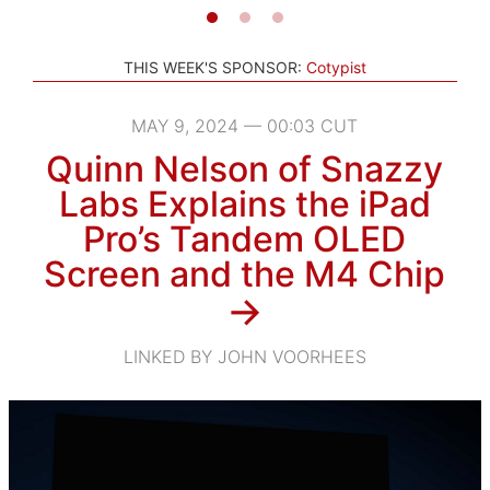
THIS WEEK'S SPONSOR:
Cotypist
MAY 9, 2024 — 00:03 CUT
Quinn Nelson of Snazzy
Labs Explains the iPad
Pro’s Tandem OLED
Screen and the M4 Chip
→
LINKED BY JOHN VOORHEES