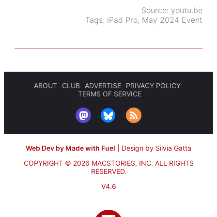
Source:
youtu.be
Tags:
iPad Pro
,
May 2024 Event
ABOUT
CLUB
ADVERTISE
PRIVACY POLICY
TERMS OF SERVICE
Web Dev by Made with Fuel
|
Design by Silvia Gatta
COPYRIGHT © 2026 MACSTORIES, INC.
ALL RIGHTS
RESERVED.
V4.6