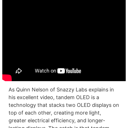
As Quinn Nelson of Snazzy Labs explains in
his excellent video, tandem OLED is a
technology that stacks two OLED displays on
top of each other, creating more light,
greater electrical efficiency, and longer-