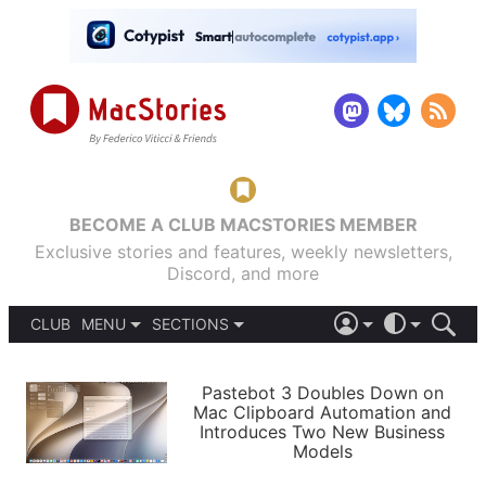
BECOME A CLUB MACSTORIES MEMBER
Exclusive stories and features, weekly newsletters,
Discord, and more
CLUB
MENU
SECTIONS
ABOUT
iOS 26
DARK
SIGN IN
PODCASTS
LIGHT
Pastebot 3 Doubles Down on
APPS
Mac Clipboard Automation and
SHORTCUTS
Introduces Two New Business
AUTOMATIC
STORIES
Models
SETUPS