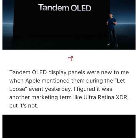
Tandem OLED display panels were new to me
when Apple mentioned them during the “Let
Loose” event yesterday. I figured it was
another marketing term like Ultra Retina XDR,
but it’s not.