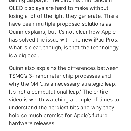
lasting displays. The catch is that tandem
OLED displays are hard to make without
losing a lot of the light they generate. There
have been multiple proposed solutions as
Quinn explains, but it’s not clear how Apple
has solved the issue with the new iPad Pros.
What is clear, though, is that the technology
is a big deal.
Quinn also explains the differences between
TSMC’s 3-nanometer chip processes and
why the M4 ‘…is a necessary strategic leap.
It’s not a computational leap.’ The entire
video is worth watching a couple of times to
understand the nerdiest bits and why they
hold so much promise for Apple’s future
hardware releases.