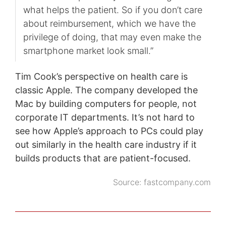
what helps the patient. So if you don’t care
about reimbursement, which we have the
privilege of doing, that may even make the
smartphone market look small.”
Tim Cook’s perspective on health care is
classic Apple. The company developed the
Mac by building computers for people, not
corporate IT departments. It’s not hard to
see how Apple’s approach to PCs could play
out similarly in the health care industry if it
builds products that are patient-focused.
Source:
fastcompany.com