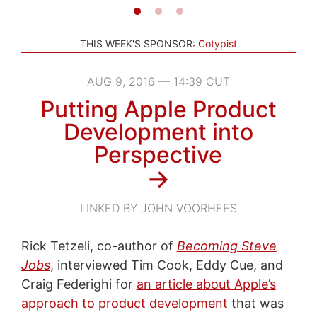
THIS WEEK'S SPONSOR:
Cotypist
AUG 9, 2016 — 14:39 CUT
Putting Apple Product
Development into
Perspective
→
LINKED BY JOHN VOORHEES
Rick Tetzeli, co-author of
Becoming Steve
Jobs
, interviewed Tim Cook, Eddy Cue, and
Craig Federighi for
an article about Apple’s
approach to product development
that was