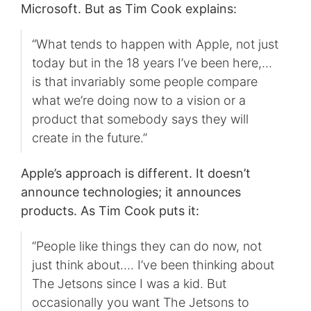
Microsoft. But as Tim Cook explains:
“What tends to happen with Apple, not just
today but in the 18 years I’ve been here,…
is that invariably some people compare
what we’re doing now to a vision or a
product that somebody says they will
create in the future.”
Apple’s approach is different. It doesn’t
announce technologies; it announces
products. As Tim Cook puts it:
“People like things they can do now, not
just think about…. I’ve been thinking about
The Jetsons since I was a kid. But
occasionally you want The Jetsons to