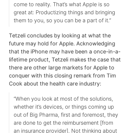
come to reality. That’s what Apple is so
great at: Productizing things and bringing
them to you, so you can be a part of it.”
Tetzeli concludes by looking at what the
future may hold for Apple. Acknowledging
that the iPhone may have been a once-in-a-
lifetime product, Tetzeli makes the case that
there are other large markets for Apple to
conquer with this closing remark from Tim
Cook about the health care industry:
“When you look at most of the solutions,
whether it’s devices, or things coming up
out of Big Pharma, first and foremost, they
are done to get the reimbursement [from
an insurance provider]. Not thinking about