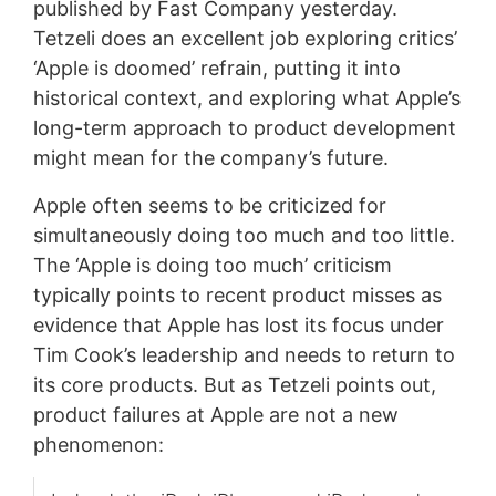
published by Fast Company yesterday.
Tetzeli does an excellent job exploring critics’
‘Apple is doomed’ refrain, putting it into
historical context, and exploring what Apple’s
long-term approach to product development
might mean for the company’s future.
Apple often seems to be criticized for
simultaneously doing too much and too little.
The ‘Apple is doing too much’ criticism
typically points to recent product misses as
evidence that Apple has lost its focus under
Tim Cook’s leadership and needs to return to
its core products. But as Tetzeli points out,
product failures at Apple are not a new
phenomenon: