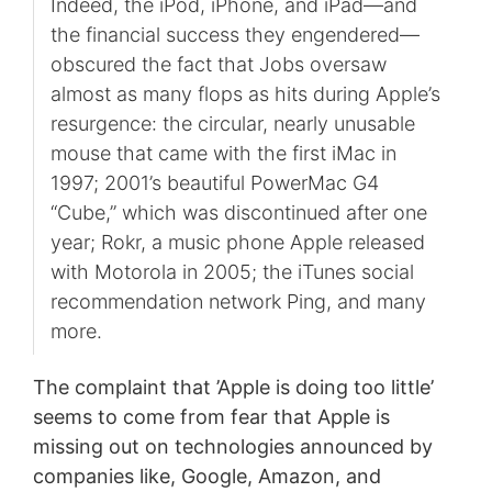
Indeed, the iPod, iPhone, and iPad—and
the financial success they engendered—
obscured the fact that Jobs oversaw
almost as many flops as hits during Apple’s
resurgence: the circular, nearly unusable
mouse that came with the first iMac in
1997; 2001’s beautiful PowerMac G4
“Cube,” which was discontinued after one
year; Rokr, a music phone Apple released
with Motorola in 2005; the iTunes social
recommendation network Ping, and many
more.
The complaint that ’Apple is doing too little’
seems to come from fear that Apple is
missing out on technologies announced by
companies like, Google, Amazon, and