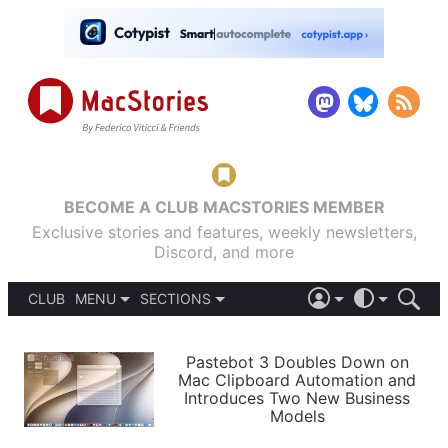
BECOME A CLUB MACSTORIES MEMBER
Exclusive stories and features, weekly newsletters,
Discord, and more
CLUB
MENU
SECTIONS
ABOUT
iOS 26
DARK
SIGN IN
PODCASTS
LIGHT
Pastebot 3 Doubles Down on
APPS
Mac Clipboard Automation and
SHORTCUTS
Introduces Two New Business
AUTOMATIC
STORIES
Models
SETUPS