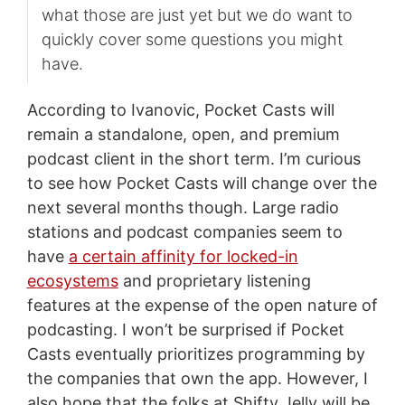
what those are just yet but we do want to
quickly cover some questions you might
have.
According to Ivanovic, Pocket Casts will
remain a standalone, open, and premium
podcast client in the short term. I’m curious
to see how Pocket Casts will change over the
next several months though. Large radio
stations and podcast companies seem to
have
a certain affinity for locked-in
ecosystems
and proprietary listening
features at the expense of the open nature of
podcasting. I won’t be surprised if Pocket
Casts eventually prioritizes programming by
the companies that own the app. However, I
also hope that the folks at Shifty Jelly will be