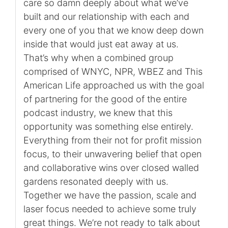
care so damn deeply about what we’ve
built and our relationship with each and
every one of you that we know deep down
inside that would just eat away at us.
That’s why when a combined group
comprised of WNYC, NPR, WBEZ and This
American Life approached us with the goal
of partnering for the good of the entire
podcast industry, we knew that this
opportunity was something else entirely.
Everything from their not for profit mission
focus, to their unwavering belief that open
and collaborative wins over closed walled
gardens resonated deeply with us.
Together we have the passion, scale and
laser focus needed to achieve some truly
great things. We’re not ready to talk about