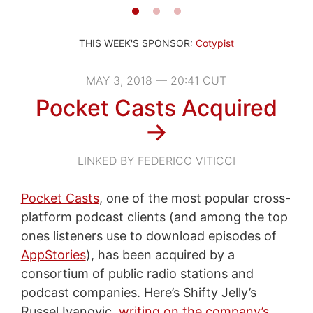
THIS WEEK'S SPONSOR:
Cotypist
MAY 3, 2018 — 20:41 CUT
Pocket Casts Acquired
→
LINKED BY FEDERICO VITICCI
Pocket Casts
, one of the most popular cross-
platform podcast clients (and among the top
ones listeners use to download episodes of
AppStories
), has been acquired by a
consortium of public radio stations and
podcast companies. Here’s Shifty Jelly’s
Russel Ivanovic,
writing on the company’s