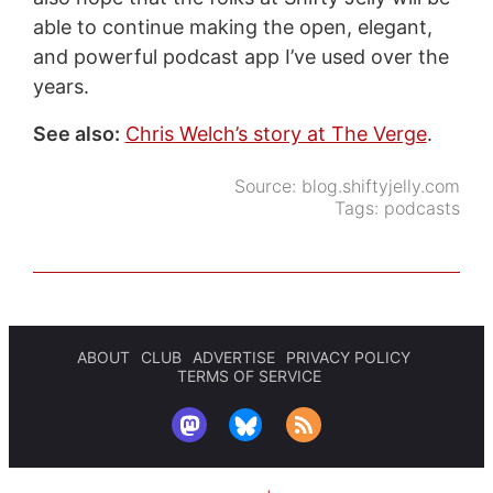
able to continue making the open, elegant,
and powerful podcast app I’ve used over the
years.
See also:
Chris Welch’s story at The Verge
.
Source:
blog.shiftyjelly.com
Tags:
podcasts
ABOUT
CLUB
ADVERTISE
PRIVACY POLICY
TERMS OF SERVICE