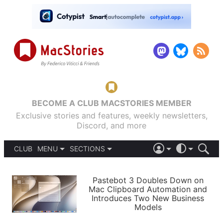
BECOME A CLUB MACSTORIES MEMBER
Exclusive stories and features, weekly newsletters,
Discord, and more
CLUB
MENU
SECTIONS
ABOUT
iOS 26
DARK
SIGN IN
PODCASTS
LIGHT
Pastebot 3 Doubles Down on
APPS
Mac Clipboard Automation and
SHORTCUTS
Introduces Two New Business
AUTOMATIC
STORIES
Models
SETUPS