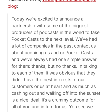
blog
:
Today we’re excited to announce a
partnership with some of the biggest
producers of podcasts in the world to take
Pocket Casts to the next level. We’ve had
a lot of companies in the past contact us
about acquiring us and or Pocket Casts
and we’ve always had one simple answer
for them: thanks, but no thanks. In talking
to each of them it was obvious that they
didn’t have the best interests of our
customers or us at heart and as much as
cashing out and walking off into the sunset
is a nice ideal, it’s a crummy outcome for
all of you and in turn for us. You see we