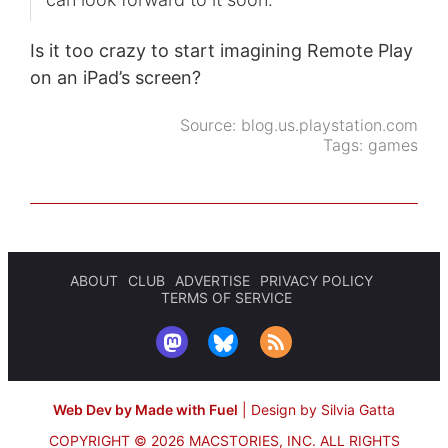
Is it too crazy to start imagining Remote Play
on an iPad’s screen?
Source:
blog.us.playstation.com
Tags:
games
ABOUT
CLUB
ADVERTISE
PRIVACY POLICY
TERMS OF SERVICE
Web Dev by Made with Fuel
|
Design by Silvia Gatta
COPYRIGHT © 2026 MACSTORIES, INC.
ALL RIGHTS