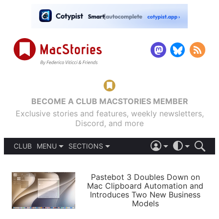
BECOME A CLUB MACSTORIES MEMBER
Exclusive stories and features, weekly newsletters,
Discord, and more
CLUB
MENU
SECTIONS
ABOUT
iOS 26
DARK
SIGN IN
PODCASTS
LIGHT
Pastebot 3 Doubles Down on
APPS
Mac Clipboard Automation and
SHORTCUTS
Introduces Two New Business
AUTOMATIC
STORIES
Models
SETUPS