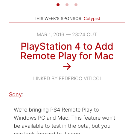
THIS WEEK'S SPONSOR:
Cotypist
MAR 1, 2016 — 23:24 CUT
PlayStation 4 to Add
Remote Play for Mac
→
LINKED BY FEDERICO VITICCI
Sony
:
We’re bringing PS4 Remote Play to
Windows PC and Mac. This feature won’t
be available to test in the beta, but you
can look forward to it soon.