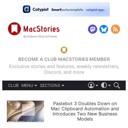
BECOME A CLUB MACSTORIES MEMBER
Exclusive stories and features, weekly newsletters,
Discord, and more
CLUB
MENU
SECTIONS
ABOUT
iOS 26
DARK
SIGN IN
PODCASTS
LIGHT
Pastebot 3 Doubles Down on
APPS
Mac Clipboard Automation and
SHORTCUTS
Introduces Two New Business
AUTOMATIC
STORIES
Models
SETUPS