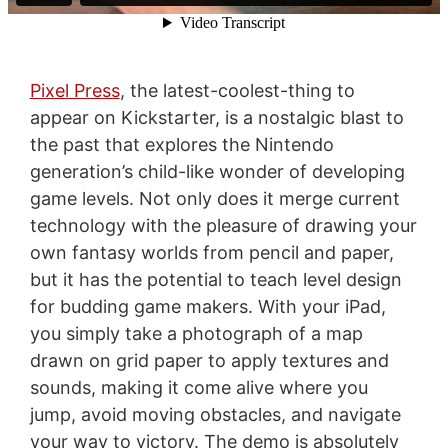
Pixel Press
, the latest-coolest-thing to
appear on Kickstarter, is a nostalgic blast to
the past that explores the Nintendo
generation’s child-like wonder of developing
game levels. Not only does it merge current
technology with the pleasure of drawing your
own fantasy worlds from pencil and paper,
but it has the potential to teach level design
for budding game makers. With your iPad,
you simply take a photograph of a map
drawn on grid paper to apply textures and
sounds, making it come alive where you
jump, avoid moving obstacles, and navigate
your way to victory. The demo is absolutely