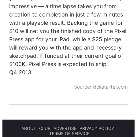
impressive — a time lapse takes you from
creation to completion in just a few minutes
with a playable result. Backing the game for
$10 will net you the finished copy of the Pixel
Press app for your iPad, while a $25 pledge
will reward you with the app and necessary
sketchpad. If funded at their current goal of
$100K, Pixel Press is expected to ship
Q4 2013.
Source:
kickstarter.com
ABOUT
CLUB
ADVERTISE
PRIVACY POLICY
TERMS OF SERVICE