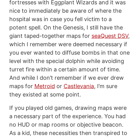
fortresses with Eggplant Wizards and it was
nice to immediately be aware of where the
hospital was in case you fell victim to a
potent spell. On the Genesis, I still have the
giant taped-together maps for
seaQuest DSV
,
which I remember were deemed necessary if
you ever wanted to diffuse bombs in that one
level with the special dolphin while avoiding
turret fire within a certain amount of time.
And while I don’t remember if we ever drew
maps for
Metroid
or
Castlevania
, I’m sure
they existed at some point.
If you played old games, drawing maps were
a necessary part of the experience. You had
no HUD or map rooms or objective beacon.
As a kid, these necessities then transpired to