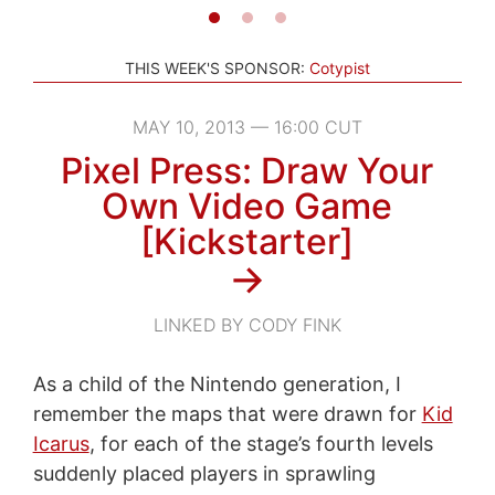
THIS WEEK'S SPONSOR:
Cotypist
MAY 10, 2013 — 16:00 CUT
Pixel Press: Draw Your
Own Video Game
[Kickstarter]
→
LINKED BY CODY FINK
As a child of the Nintendo generation, I
remember the maps that were drawn for
Kid
Icarus
, for each of the stage’s fourth levels
suddenly placed players in sprawling