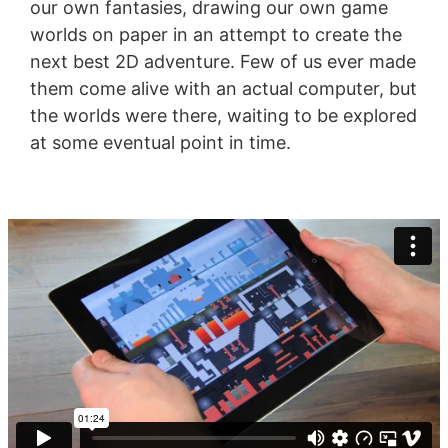
our own fantasies, drawing our own game
worlds on paper in an attempt to create the
next best 2D adventure. Few of us ever made
them come alive with an actual computer, but
the worlds were there, waiting to be explored
at some eventual point in time.