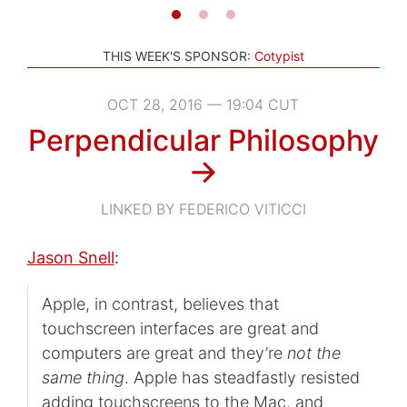
THIS WEEK'S SPONSOR:
Cotypist
OCT 28, 2016 — 19:04 CUT
Perpendicular Philosophy
→
LINKED BY FEDERICO VITICCI
Jason Snell
:
Apple, in contrast, believes that
touchscreen interfaces are great and
computers are great and they’re
not the
same thing
. Apple has steadfastly resisted
adding touchscreens to the Mac, and