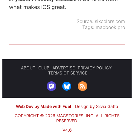
what makes iOS great.
Source:
sixcolors.com
Tags:
macbook pro
ABOUT
CLUB
ADVERTISE
PRIVACY POLICY
TERMS OF SERVICE
Web Dev by Made with Fuel
|
Design by Silvia Gatta
COPYRIGHT © 2026 MACSTORIES, INC.
ALL RIGHTS
RESERVED.
V4.6