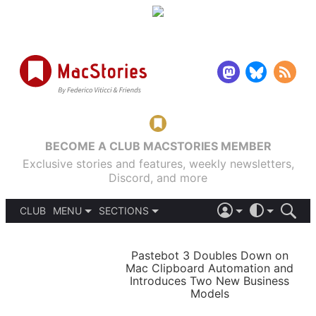
BECOME A CLUB MACSTORIES MEMBER
Exclusive stories and features, weekly newsletters,
Discord, and more
CLUB
MENU
SECTIONS
ABOUT
iOS 26
DARK
SIGN IN
PODCASTS
LIGHT
Pastebot 3 Doubles Down on
APPS
Mac Clipboard Automation and
SHORTCUTS
Introduces Two New Business
AUTOMATIC
STORIES
Models
SETUPS