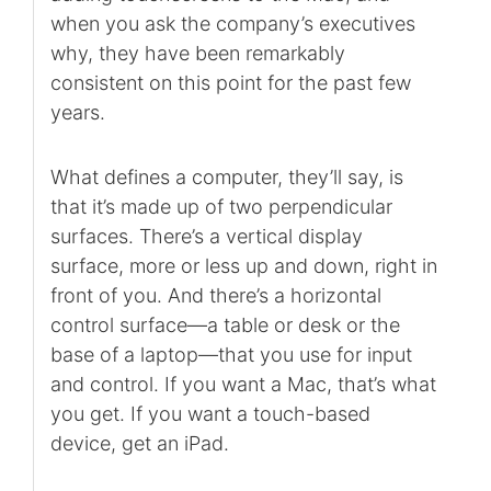
when you ask the company’s executives
why, they have been remarkably
consistent on this point for the past few
years.
What defines a computer, they’ll say, is
that it’s made up of two perpendicular
surfaces. There’s a vertical display
surface, more or less up and down, right in
front of you. And there’s a horizontal
control surface—a table or desk or the
base of a laptop—that you use for input
and control. If you want a Mac, that’s what
you get. If you want a touch-based
device, get an iPad.