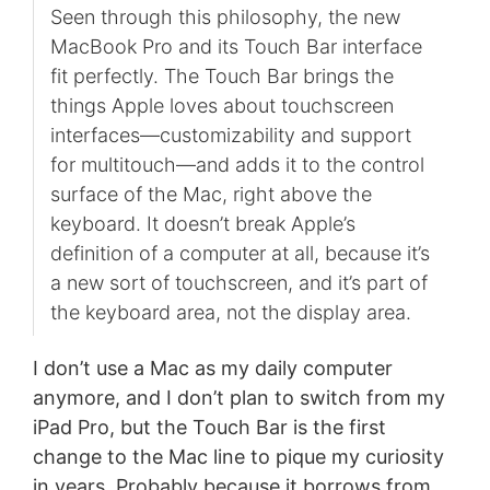
Seen through this philosophy, the new
MacBook Pro and its Touch Bar interface
fit perfectly. The Touch Bar brings the
things Apple loves about touchscreen
interfaces—customizability and support
for multitouch—and adds it to the control
surface of the Mac, right above the
keyboard. It doesn’t break Apple’s
definition of a computer at all, because it’s
a new sort of touchscreen, and it’s part of
the keyboard area, not the display area.
I don’t use a Mac as my daily computer
anymore, and I don’t plan to switch from my
iPad Pro, but the Touch Bar is the first
change to the Mac line to pique my curiosity
in years. Probably because it borrows from