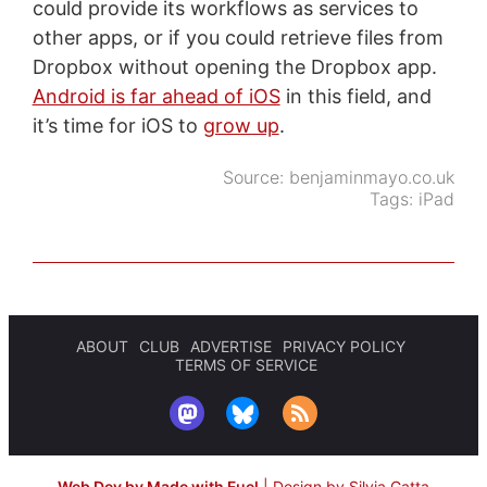
could provide its workflows as services to
other apps, or if you could retrieve files from
Dropbox without opening the Dropbox app.
Android is far ahead of iOS
in this field, and
it’s time for iOS to
grow up
.
Source:
benjaminmayo.co.uk
Tags:
iPad
ABOUT
CLUB
ADVERTISE
PRIVACY POLICY
TERMS OF SERVICE
Web Dev by Made with Fuel
|
Design by Silvia Gatta