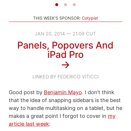
THIS WEEK'S SPONSOR:
Cotypist
JAN 20, 2014 — 21:09 CUT
Panels, Popovers And
iPad Pro
→
LINKED BY FEDERICO VITICCI
Good post by
Benjamin Mayo
. I don’t think
that the idea of snapping sidebars is the best
way to handle multitasking on a tablet, but he
makes a great point I forgot to cover in
my
article last week
: