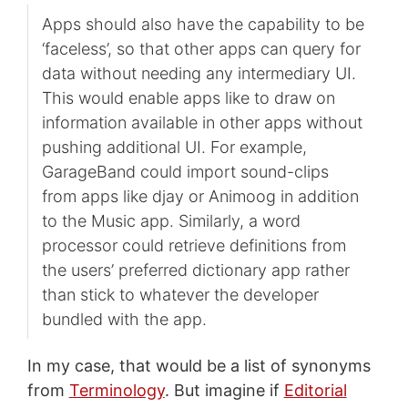
Apps should also have the capability to be
‘faceless’, so that other apps can query for
data without needing any intermediary UI.
This would enable apps like to draw on
information available in other apps without
pushing additional UI. For example,
GarageBand could import sound-clips
from apps like djay or Animoog in addition
to the Music app. Similarly, a word
processor could retrieve definitions from
the users’ preferred dictionary app rather
than stick to whatever the developer
bundled with the app.
In my case, that would be a list of synonyms
from
Terminology
. But imagine if
Editorial