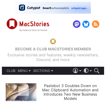
BECOME A CLUB MACSTORIES MEMBER
Exclusive stories and features, weekly newsletters,
Discord, and more
CLUB
MENU
SECTIONS
ABOUT
iOS 26
DARK
SIGN IN
PODCASTS
LIGHT
Pastebot 3 Doubles Down on
APPS
Mac Clipboard Automation and
SHORTCUTS
Introduces Two New Business
AUTOMATIC
STORIES
Models
SETUPS