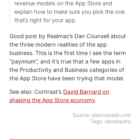
revenue models on the App Store and
explain how to make sure you pick the one
that’s right for your app.
Good post by Realmac’s Dan Counsell about
the three modern realities of the app
business. This is the first time I see the term
“paymium”, and it’s true that a few apps in
the Productivity and Business categories of
the App Store have been trying that model.
See also: Contrast’s
David Barnard on
shaping the App Store economy
.
Source:
dancounsell.com
Tags:
developers