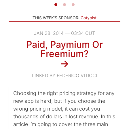
THIS WEEK'S SPONSOR:
Cotypist
JAN 28, 2014 — 03:34 CUT
Paid, Paymium Or
Freemium?
→
LINKED BY FEDERICO VITICCI
Choosing the right pricing strategy for any
new app is hard, but if you choose the
wrong pricing model, it can cost you
thousands of dollars in lost revenue. In this
article I’m going to cover the three main