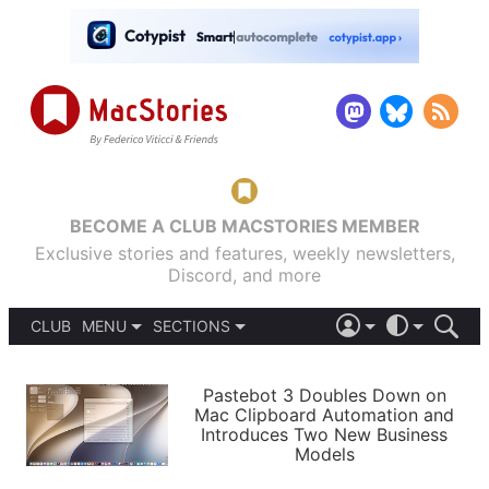
BECOME A CLUB MACSTORIES MEMBER
Exclusive stories and features, weekly newsletters,
Discord, and more
CLUB
MENU
SECTIONS
ABOUT
iOS 26
DARK
SIGN IN
PODCASTS
LIGHT
Pastebot 3 Doubles Down on
APPS
Mac Clipboard Automation and
SHORTCUTS
Introduces Two New Business
AUTOMATIC
STORIES
Models
SETUPS