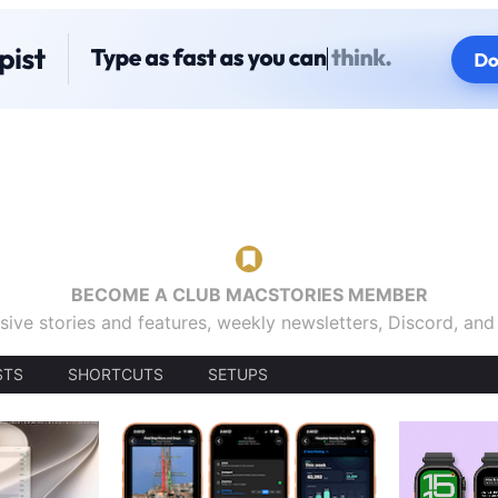
BECOME A CLUB MACSTORIES MEMBER
sive stories and features, weekly newsletters, Discord, an
STS
SHORTCUTS
SETUPS