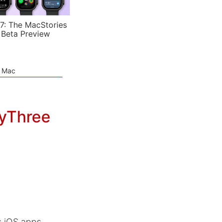
7: The MacStories
 Beta Preview
e Mac
tyThree
s iOS apps,