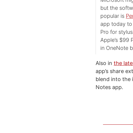
but the softw
popular is
Pe
app today to 
Pro for stylu
Apple’s $99 P
in OneNote b
Also in
the lat
app’s share ex
blend into th
Notes app.