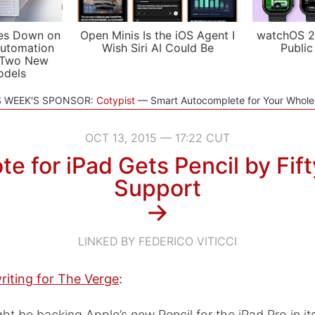
es Down on
Open Minis Is the iOS Agent I
watchOS 2
utomation
Wish Siri AI Could Be
Public
 Two New
odels
S WEEK'S SPONSOR:
Cotypist
Smart Autocomplete for Your Whol
OCT 13, 2015 — 17:22 CUT
e for iPad Gets Pencil by Fif
Support
→
LINKED BY FEDERICO VITICCI
riting for The Verge
:
ht be backing Apple’s new Pencil for the iPad Pro in it