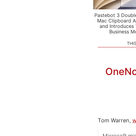
Pastebot 3 Doubl
Mac Clipboard A
and Introduces
Business M
THI
OneNot
Tom Warren,
w
Microsoft mig