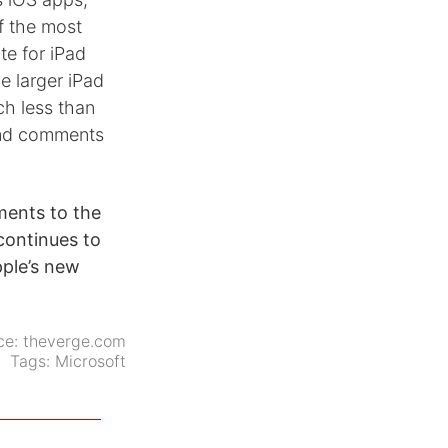
f the most
te for iPad
he larger iPad
ch less than
 and comments
ments to the
continues to
ple’s new
ce:
theverge.com
Tags:
Microsoft