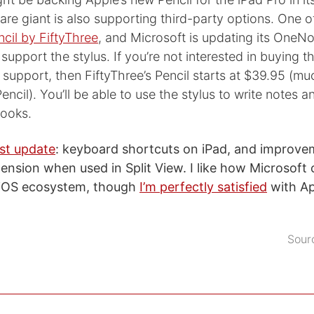
are giant is also supporting third-party options. One o
ncil by FiftyThree
, and Microsoft is updating its OneNo
support the stylus. If you’re not interested in buying t
s support, then FiftyThree’s Pencil starts at $39.95 (mu
encil). You’ll be able to use the stylus to write notes
ooks.
est update
: keyboard shortcuts on iPad, and improve
tension when used in Split View. I like how Microsoft 
e iOS ecosystem, though
I’m perfectly satisfied
with Ap
Sour