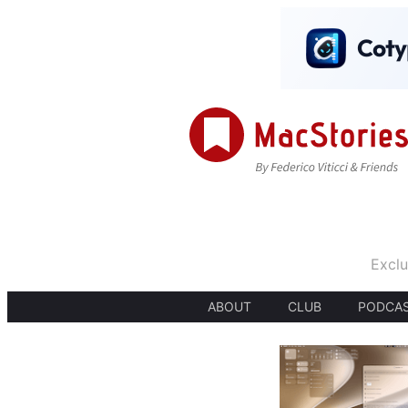
Exclu
ABOUT
CLUB
PODCA