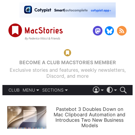
BECOME A CLUB MACSTORIES MEMBER
Exclusive stories and features, weekly newsletters,
Discord, and more
CLUB
MENU
SECTIONS
ABOUT
iOS 26
DARK
SIGN IN
PODCASTS
LIGHT
Pastebot 3 Doubles Down on
APPS
Mac Clipboard Automation and
SHORTCUTS
Introduces Two New Business
AUTOMATIC
STORIES
Models
SETUPS