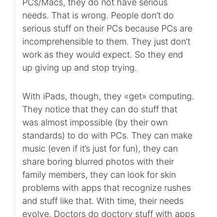
PCs/Macs, they do not have serious
needs. That is wrong. People don’t do
serious stuff on their PCs because PCs are
incomprehensible to them. They just don’t
work as they would expect. So they end
up giving up and stop trying.
With iPads, though, they «get» computing.
They notice that they can do stuff that
was almost impossible (by their own
standards) to do with PCs. They can make
music (even if it’s just for fun), they can
share boring blurred photos with their
family members, they can look for skin
problems with apps that recognize rushes
and stuff like that. With time, their needs
evolve. Doctors do doctory stuff with apps