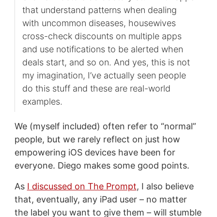
that understand patterns when dealing
with uncommon diseases, housewives
cross-check discounts on multiple apps
and use notifications to be alerted when
deals start, and so on. And yes, this is not
my imagination, I’ve actually seen people
do this stuff and these are real-world
examples.
We (myself included) often refer to “normal”
people, but we rarely reflect on just how
empowering iOS devices have been for
everyone. Diego makes some good points.
As
I discussed on The Prompt
, I also believe
that, eventually, any iPad user – no matter
the label you want to give them – will stumble