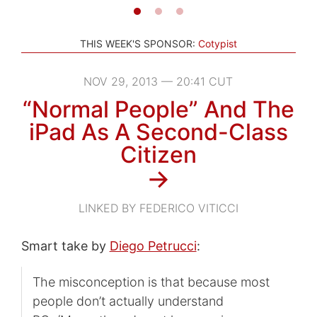
THIS WEEK'S SPONSOR:
Cotypist
NOV 29, 2013 — 20:41 CUT
“Normal People” And The
iPad As A Second-Class
Citizen
→
LINKED BY FEDERICO VITICCI
Smart take by
Diego Petrucci
:
The misconception is that because most
people don’t actually understand