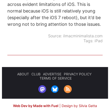
across evident limitations of iOS. This is
normal because iOS is still relatively young
(especially after the iOS 7 reboot), but it’d be
wrong not to bring attention to those issues.
Source:
ilmacminimalista.com
Tags:
iPad
ABOUT
CLUB
ADVERTISE
PRIVACY POLICY
TERMS OF SERVICE
Web Dev by Made with Fuel
|
Design by Silvia Gatta