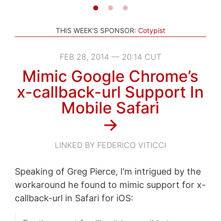
THIS WEEK'S SPONSOR:
Cotypist
FEB 28, 2014 — 20:14 CUT
Mimic Google Chrome’s
x-callback-url Support In
Mobile Safari
→
LINKED BY FEDERICO VITICCI
Speaking of Greg Pierce, I’m intrigued by the
workaround he found to mimic support for x-
callback-url in Safari for iOS: