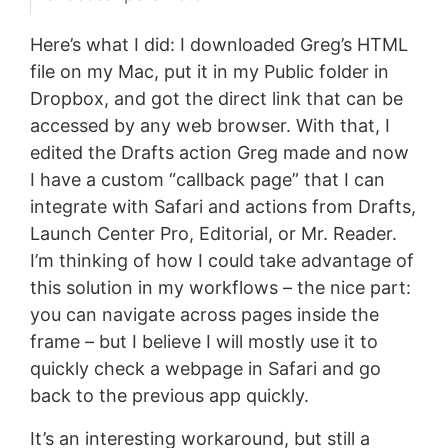
Here’s what I did: I downloaded Greg’s HTML
file on my Mac, put it in my Public folder in
Dropbox, and got the direct link that can be
accessed by any web browser. With that, I
edited the Drafts action Greg made and now
I have a custom “callback page” that I can
integrate with Safari and actions from Drafts,
Launch Center Pro, Editorial, or Mr. Reader.
I’m thinking of how I could take advantage of
this solution in my workflows – the nice part:
you can navigate across pages inside the
frame – but I believe I will mostly use it to
quickly check a webpage in Safari and go
back to the previous app quickly.
It’s an interesting workaround, but still a