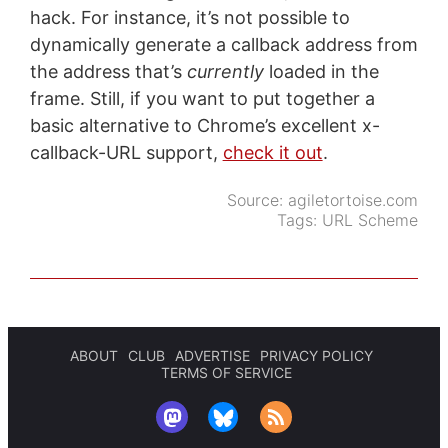
hack. For instance, it’s not possible to
dynamically generate a callback address from
the address that’s
currently
loaded in the
frame. Still, if you want to put together a
basic alternative to Chrome’s excellent x-
callback-URL support,
check it out
.
Source:
agiletortoise.com
Tags:
URL Scheme
ABOUT
CLUB
ADVERTISE
PRIVACY POLICY
TERMS OF SERVICE