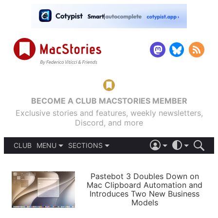
BECOME A CLUB MACSTORIES MEMBER
Exclusive stories and features, weekly newsletters,
Discord, and more
CLUB
MENU
SECTIONS
ABOUT
iOS 26
DARK
SIGN IN
PODCASTS
LIGHT
Pastebot 3 Doubles Down on
APPS
Mac Clipboard Automation and
SHORTCUTS
Introduces Two New Business
AUTOMATIC
STORIES
Models
SETUPS