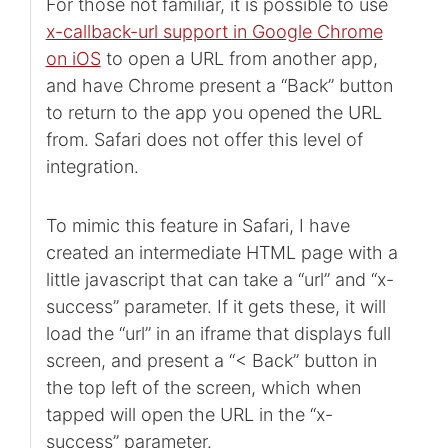
For those not familiar, it is possible to use
x-callback-url support in Google Chrome
on iOS
to open a URL from another app,
and have Chrome present a “Back” button
to return to the app you opened the URL
from. Safari does not offer this level of
integration.
To mimic this feature in Safari, I have
created an intermediate HTML page with a
little javascript that can take a “url” and “x-
success” parameter. If it gets these, it will
load the “url” in an iframe that displays full
screen, and present a “< Back” button in
the top left of the screen, which when
tapped will open the URL in the “x-
success” parameter.