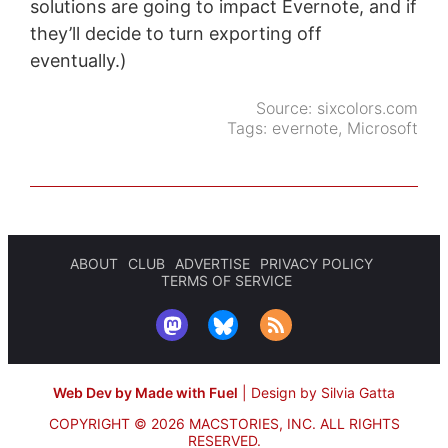
solutions are going to impact Evernote, and if
they’ll decide to turn exporting off
eventually.)
Source:
sixcolors.com
Tags:
evernote
,
Microsoft
ABOUT
CLUB
ADVERTISE
PRIVACY POLICY
TERMS OF SERVICE
Web Dev by Made with Fuel
|
Design by Silvia Gatta
COPYRIGHT © 2026 MACSTORIES, INC.
ALL RIGHTS
RESERVED.