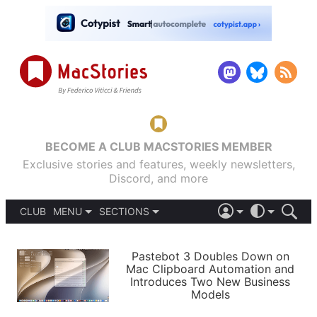
BECOME A CLUB MACSTORIES MEMBER
Exclusive stories and features, weekly newsletters,
Discord, and more
CLUB
MENU
SECTIONS
ABOUT
iOS 26
DARK
SIGN IN
PODCASTS
LIGHT
Pastebot 3 Doubles Down on
APPS
Mac Clipboard Automation and
SHORTCUTS
Introduces Two New Business
AUTOMATIC
STORIES
Models
SETUPS