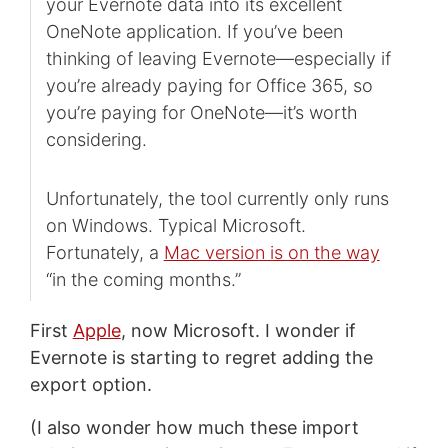
your Evernote data into its excellent
OneNote application. If you’ve been
thinking of leaving Evernote—especially if
you’re already paying for Office 365, so
you’re paying for OneNote—it’s worth
considering.
Unfortunately, the tool currently only runs
on Windows. Typical Microsoft.
Fortunately, a
Mac version is on the way
“in the coming months.”
First
Apple
, now Microsoft. I wonder if
Evernote is starting to regret adding the
export option.
(I also wonder how much these import