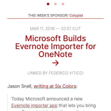
THIS WEEK'S SPONSOR:
Cotypist
MAR 11, 2016 — 20:51 CUT
Microsoft Builds
Evernote Importer for
OneNote
→
LINKED BY FEDERICO VITICCI
Jason Snell,
writing at Six Colors
:
Today Microsoft announced a new
Evernote importer app
that lets you bring