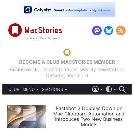
BECOME A CLUB MACSTORIES MEMBER
Exclusive stories and features, weekly newsletters,
Discord, and more
CLUB
MENU
SECTIONS
ABOUT
iOS 26
DARK
SIGN IN
PODCASTS
LIGHT
Pastebot 3 Doubles Down on
APPS
Mac Clipboard Automation and
SHORTCUTS
Introduces Two New Business
AUTOMATIC
STORIES
Models
SETUPS