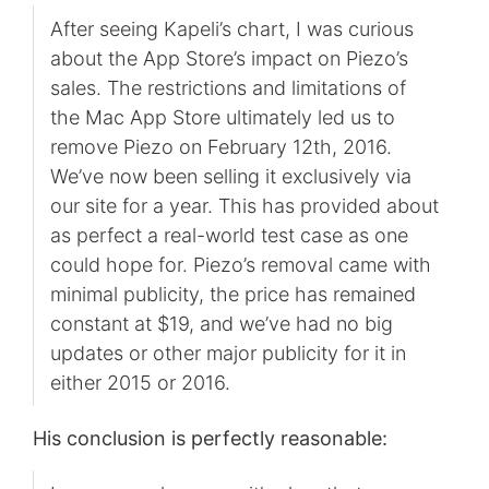
After seeing Kapeli’s chart, I was curious
about the App Store’s impact on Piezo’s
sales. The restrictions and limitations of
the Mac App Store ultimately led us to
remove Piezo on February 12th, 2016.
We’ve now been selling it exclusively via
our site for a year. This has provided about
as perfect a real-world test case as one
could hope for. Piezo’s removal came with
minimal publicity, the price has remained
constant at $19, and we’ve had no big
updates or other major publicity for it in
either 2015 or 2016.
His conclusion is perfectly reasonable: