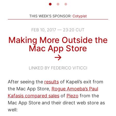
THIS WEEK'S SPONSOR:
Cotypist
FEB 10, 2017 — 23:20 CUT
Making More Outside the
Mac App Store
→
LINKED BY FEDERICO VITICCI
After seeing the
results
of Kapeli’s exit from
the Mac App Store,
Rogue Amoeba’s Paul
Kafasis compared sales
of
Piezo
from the
Mac App Store and their direct web store as
well: