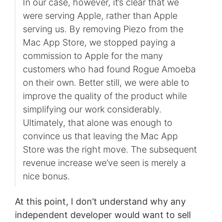
In our case, however, it’s clear that we
were serving Apple, rather than Apple
serving us. By removing Piezo from the
Mac App Store, we stopped paying a
commission to Apple for the many
customers who had found Rogue Amoeba
on their own. Better still, we were able to
improve the quality of the product while
simplifying our work considerably.
Ultimately, that alone was enough to
convince us that leaving the Mac App
Store was the right move. The subsequent
revenue increase we’ve seen is merely a
nice bonus.
At this point, I don’t understand why any
independent developer would want to sell