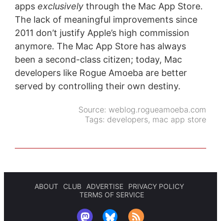
apps
exclusively
through the Mac App Store.
The lack of meaningful improvements since
2011 don’t justify Apple’s high commission
anymore. The Mac App Store has always
been a second-class citizen; today, Mac
developers like Rogue Amoeba are better
served by controlling their own destiny.
Source:
weblog.rogueamoeba.com
Tags:
developers
,
mac app store
ABOUT
CLUB
ADVERTISE
PRIVACY POLICY
TERMS OF SERVICE