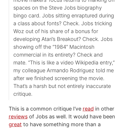
spaces on the Steve Jobs biography
bingo card. Jobs sitting enraptured during
a class about fonts? Check. Jobs tricking
Woz out of his share of a bonus for
developing Atari’s Breakout? Check. Jobs
showing off the “1984” Macintosh
commercial in its entirety? Check and
mate. “This is like a video Wikipedia entry,”
my colleague Armando Rodriguez told me
after we finished screening the movie.
That’s a harsh but not entirely inaccurate
critique.
This is a common critique I’ve
read
in other
reviews
of Jobs as well. It would have been
great
to have something more than a