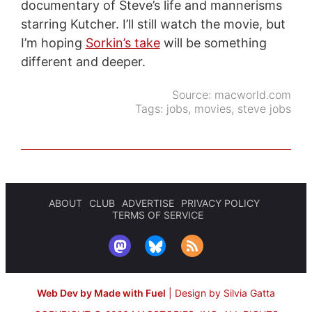
documentary of Steve’s life and mannerisms
starring Kutcher. I’ll still watch the movie, but
I’m hoping
Sorkin’s take
will be something
different and deeper.
Source:
macworld.com
Tags:
jobs
,
movies
,
steve jobs
ABOUT
CLUB
ADVERTISE
PRIVACY POLICY
TERMS OF SERVICE
Web Dev by Made with Fuel
|
Design by Silvia Gatta