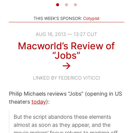
THIS WEEK'S SPONSOR:
Cotypist
AUG 16, 2013 — 13:27 CUT
Macworld’s Review of
“Jobs”
→
LINKED BY FEDERICO VITICCI
Philip Michaels reviews “Jobs” (opening in US
theaters
today
):
But the script abandons these elements
almost as soon as they appear, and the
movie makers’ focus returns to marking off