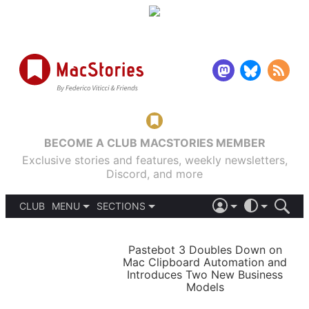
BECOME A CLUB MACSTORIES MEMBER
Exclusive stories and features, weekly newsletters,
Discord, and more
CLUB
MENU
SECTIONS
ABOUT
iOS 26
DARK
SIGN IN
PODCASTS
LIGHT
Pastebot 3 Doubles Down on
APPS
Mac Clipboard Automation and
SHORTCUTS
Introduces Two New Business
AUTOMATIC
STORIES
Models
SETUPS