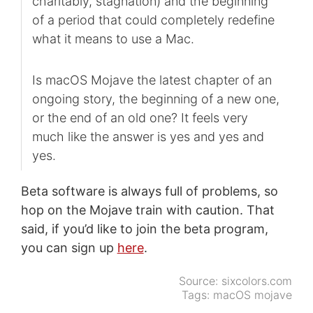
charitably, stagnation) and the beginning
of a period that could completely redefine
what it means to use a Mac.
Is macOS Mojave the latest chapter of an
ongoing story, the beginning of a new one,
or the end of an old one? It feels very
much like the answer is yes and yes and
yes.
Beta software is always full of problems, so
hop on the Mojave train with caution. That
said, if you’d like to join the beta program,
you can sign up
here
.
Source:
sixcolors.com
Tags:
macOS mojave