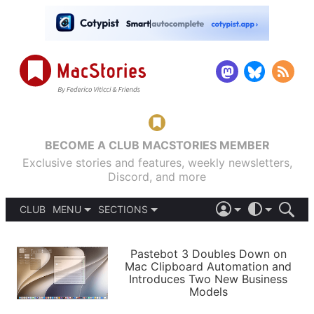
BECOME A CLUB MACSTORIES MEMBER
Exclusive stories and features, weekly newsletters,
Discord, and more
CLUB
MENU
SECTIONS
ABOUT
iOS 26
DARK
SIGN IN
PODCASTS
LIGHT
Pastebot 3 Doubles Down on
APPS
Mac Clipboard Automation and
SHORTCUTS
Introduces Two New Business
AUTOMATIC
STORIES
Models
SETUPS