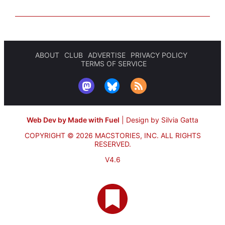
ABOUT
CLUB
ADVERTISE
PRIVACY POLICY
TERMS OF SERVICE
Web Dev by Made with Fuel
|
Design by Silvia Gatta
COPYRIGHT © 2026 MACSTORIES, INC.
ALL RIGHTS
RESERVED.
V4.6