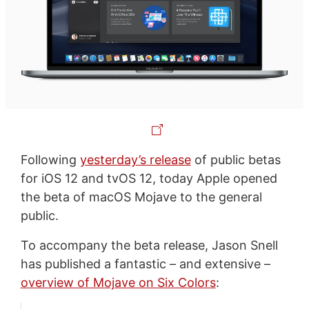
Following
yesterday’s release
of public betas
for iOS 12 and tvOS 12, today Apple opened
the beta of macOS Mojave to the general
public.
To accompany the beta release, Jason Snell
has published a fantastic – and extensive –
overview of Mojave on Six Colors
: