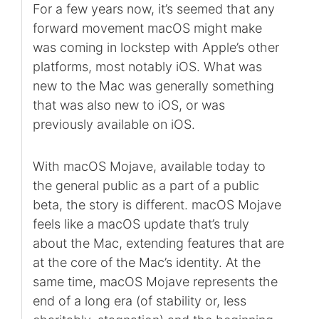
For a few years now, it’s seemed that any
forward movement macOS might make
was coming in lockstep with Apple’s other
platforms, most notably iOS. What was
new to the Mac was generally something
that was also new to iOS, or was
previously available on iOS.
With macOS Mojave, available today to
the general public as a part of a public
beta, the story is different. macOS Mojave
feels like a macOS update that’s truly
about the Mac, extending features that are
at the core of the Mac’s identity. At the
same time, macOS Mojave represents the
end of a long era (of stability or, less