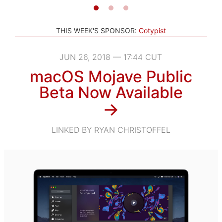
THIS WEEK'S SPONSOR:
Cotypist
JUN 26, 2018 — 17:44 CUT
macOS Mojave Public
Beta Now Available
→
LINKED BY RYAN CHRISTOFFEL