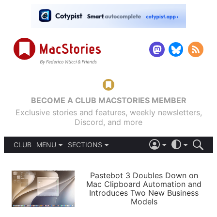
BECOME A CLUB MACSTORIES MEMBER
Exclusive stories and features, weekly newsletters,
Discord, and more
CLUB
MENU
SECTIONS
ABOUT
iOS 26
DARK
SIGN IN
PODCASTS
LIGHT
Pastebot 3 Doubles Down on
APPS
Mac Clipboard Automation and
SHORTCUTS
Introduces Two New Business
AUTOMATIC
STORIES
Models
SETUPS