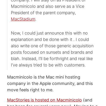
Macminicolo and also serve as a Vice
President of the parent company,
MacStadium
.
Now, I could just announce this with no
explanation and be done with it . I could
also write one of those generic acquisition
posts focused on sunsets and brands and
blah. Instead, I’ll be forthright and real like
I’ve always tried to be with customers.
Macminicolo is
the
Mac mini hosting
company in the Apple community, and this
move feels right to me.
MacStories is hosted on Macminicolo
(and