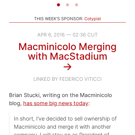
THIS WEEK'S SPONSOR:
Cotypist
APR 6, 2016 — 02:36 CUT
Macminicolo Merging
with MacStadium
→
LINKED BY FEDERICO VITICCI
Brian Stucki, writing on the Macminicolo
blog,
has some big news today
:
In short, I’ve decided to sell ownership of
Macminicolo and merge it with another
company. I will stay on as President of