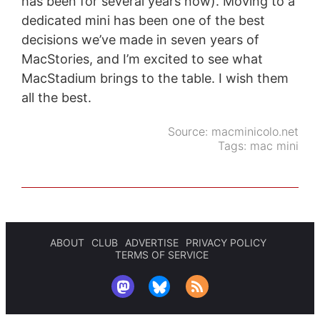
has been for several years now). Moving to a
dedicated mini has been one of the best
decisions we’ve made in seven years of
MacStories, and I’m excited to see what
MacStadium brings to the table. I wish them
all the best.
Source:
macminicolo.net
Tags:
mac mini
ABOUT
CLUB
ADVERTISE
PRIVACY POLICY
TERMS OF SERVICE