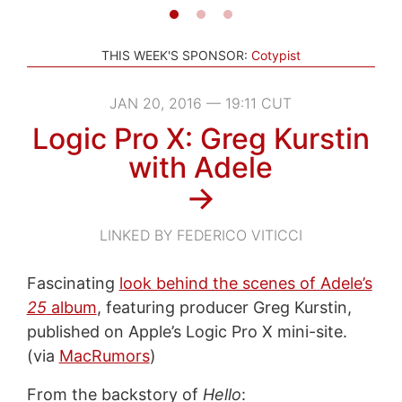
THIS WEEK'S SPONSOR:
Cotypist
JAN 20, 2016 — 19:11 CUT
Logic Pro X: Greg Kurstin
with Adele
→
LINKED BY FEDERICO VITICCI
Fascinating
look behind the scenes of Adele’s
25
album
, featuring producer Greg Kurstin,
published on Apple’s Logic Pro X mini-site.
(via
MacRumors
)
From the backstory of
Hello
: