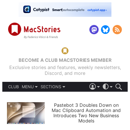
BECOME A CLUB MACSTORIES MEMBER
Exclusive stories and features, weekly newsletters,
Discord, and more
CLUB
MENU
SECTIONS
ABOUT
iOS 26
DARK
SIGN IN
PODCASTS
LIGHT
Pastebot 3 Doubles Down on
APPS
Mac Clipboard Automation and
SHORTCUTS
Introduces Two New Business
AUTOMATIC
STORIES
Models
SETUPS