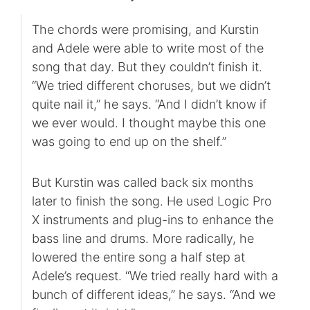
The chords were promising, and Kurstin
and Adele were able to write most of the
song that day. But they couldn’t finish it.
“We tried different choruses, but we didn’t
quite nail it,” he says. “And I didn’t know if
we ever would. I thought maybe this one
was going to end up on the shelf.”
But Kurstin was called back six months
later to finish the song. He used Logic Pro
X instruments and plug-ins to enhance the
bass line and drums. More radically, he
lowered the entire song a half step at
Adele’s request. “We tried really hard with a
bunch of different ideas,” he says. “And we