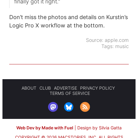
finally got it right.”
Don’t miss the photos and details on Kurstin’s
Logic Pro X workflow at the bottom.
Source:
apple.com
Tags:
music
ABOUT
CLUB
ADVERTISE
PRIVACY POLICY
TERMS OF SERVICE
Web Dev by Made with Fuel
|
Design by Silvia Gatta
COPYRIGHT © 2026 MACSTORIES, INC.
ALL RIGHTS