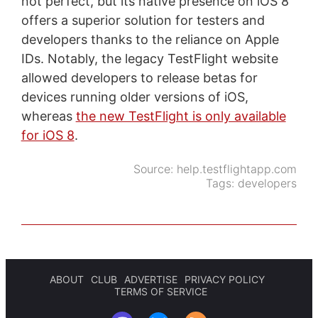
not perfect, but its native presence on iOS 8
offers a superior solution for testers and
developers thanks to the reliance on Apple
IDs. Notably, the legacy TestFlight website
allowed developers to release betas for
devices running older versions of iOS,
whereas
the new TestFlight is only available
for iOS 8
.
Source:
help.testflightapp.com
Tags:
developers
ABOUT
CLUB
ADVERTISE
PRIVACY POLICY
TERMS OF SERVICE