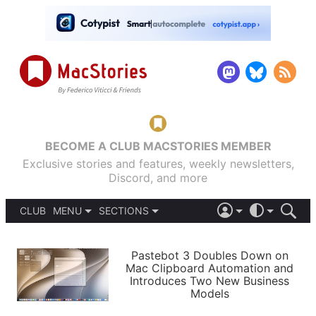
BECOME A CLUB MACSTORIES MEMBER
Exclusive stories and features, weekly newsletters,
Discord, and more
CLUB
MENU
SECTIONS
ABOUT
iOS 26
DARK
SIGN IN
PODCASTS
LIGHT
Pastebot 3 Doubles Down on
APPS
Mac Clipboard Automation and
SHORTCUTS
Introduces Two New Business
AUTOMATIC
STORIES
Models
SETUPS