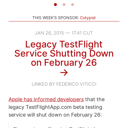
THIS WEEK'S SPONSOR:
Cotypist
JAN 26, 2015 — 17:41 CUT
Legacy TestFlight
Service Shutting Down
on February 26
→
LINKED BY FEDERICO VITICCI
Apple has informed developers
that the
legacy TestFlightApp.com beta testing
service will shut down on February 26: