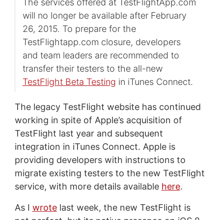
The services offered at TestFlightApp.com
will no longer be available after February
26, 2015. To prepare for the
TestFlightapp.com closure, developers
and team leaders are recommended to
transfer their testers to the all-new
TestFlight
Beta Testing
in iTunes Connect.
The legacy TestFlight website has continued
working in spite of Apple’s acquisition of
TestFlight last year and subsequent
integration in iTunes Connect. Apple is
providing developers with instructions to
migrate existing testers to the new TestFlight
service, with more details available
here
.
As I
wrote
last week, the new TestFlight is