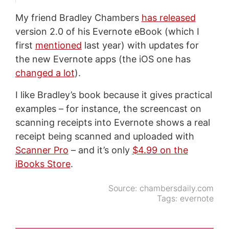
My friend Bradley Chambers
has released
version 2.0 of his Evernote eBook (which I
first
mentioned
last year) with updates for
the new Evernote apps (the iOS one has
changed a lot
).
I like Bradley’s book because it gives practical
examples – for instance, the screencast on
scanning receipts into Evernote shows a real
receipt being scanned and uploaded with
Scanner Pro
– and it’s only
$4.99 on the
iBooks Store
.
Source:
chambersdaily.com
Tags:
evernote