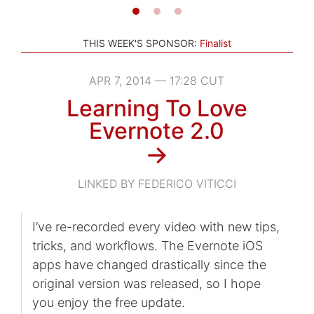
THIS WEEK'S SPONSOR:
Finalist
APR 7, 2014 — 17:28 CUT
Learning To Love
Evernote 2.0
→
LINKED BY FEDERICO VITICCI
I’ve re-recorded every video with new tips,
tricks, and workflows. The Evernote iOS
apps have changed drastically since the
original version was released, so I hope
you enjoy the free update.