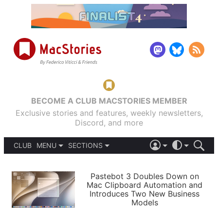
BECOME A CLUB MACSTORIES MEMBER
Exclusive stories and features, weekly newsletters,
Discord, and more
CLUB
MENU
SECTIONS
ABOUT
iOS 26
DARK
SIGN IN
PODCASTS
LIGHT
Pastebot 3 Doubles Down on
APPS
Mac Clipboard Automation and
SHORTCUTS
Introduces Two New Business
AUTOMATIC
STORIES
Models
SETUPS