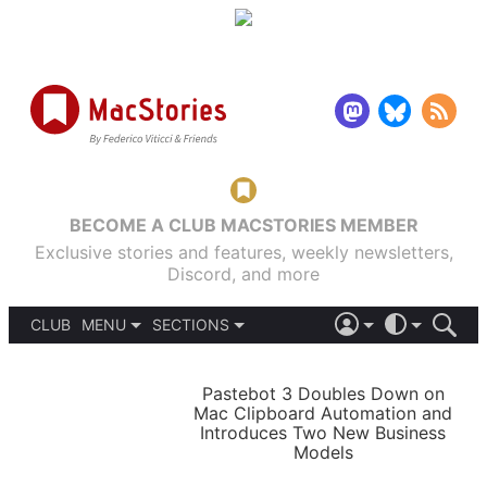
BECOME A CLUB MACSTORIES MEMBER
Exclusive stories and features, weekly newsletters,
Discord, and more
CLUB
MENU
SECTIONS
ABOUT
iOS 26
DARK
SIGN IN
PODCASTS
LIGHT
Pastebot 3 Doubles Down on
APPS
Mac Clipboard Automation and
SHORTCUTS
Introduces Two New Business
AUTOMATIC
STORIES
Models
SETUPS