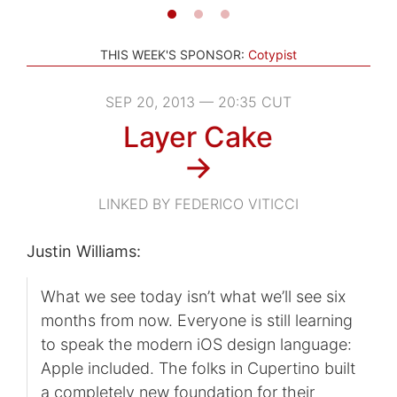
THIS WEEK'S SPONSOR:
Cotypist
SEP 20, 2013 — 20:35 CUT
Layer Cake
→
LINKED BY FEDERICO VITICCI
Justin Williams:
What we see today isn’t what we’ll see six
months from now. Everyone is still learning
to speak the modern iOS design language:
Apple included. The folks in Cupertino built
a completely new foundation for their