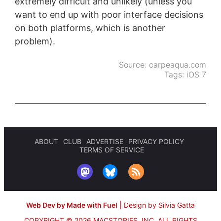
extremely difficult and unlikely (unless you
want to end up with poor interface decisions
on both platforms, which is another
problem).
Source:
carpeaqua.com
Tags:
iOS 7
ABOUT
CLUB
ADVERTISE
PRIVACY POLICY
TERMS OF SERVICE
Web Dev by Made with Fuel
|
Design by Silvia Gatta
COPYRIGHT © 2026 MACSTORIES, INC.
ALL RIGHTS