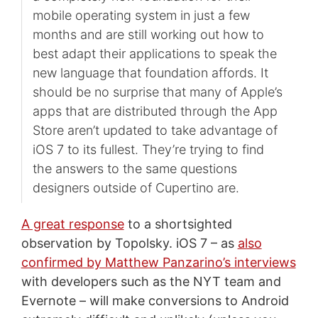
mobile operating system in just a few
months and are still working out how to
best adapt their applications to speak the
new language that foundation affords. It
should be no surprise that many of Apple’s
apps that are distributed through the App
Store aren’t updated to take advantage of
iOS 7 to its fullest. They’re trying to find
the answers to the same questions
designers outside of Cupertino are.
A great response
to a shortsighted
observation by Topolsky. iOS 7 – as
also
confirmed by Matthew Panzarino’s interviews
with developers such as the NYT team and
Evernote – will make conversions to Android