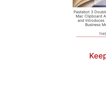
Pastebot 3 Doubl
Mac Clipboard A
and Introduces
Business M
THI
Keep