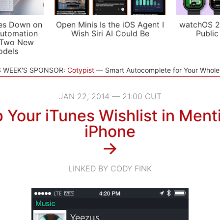
es Down on
Open Minis Is the iOS Agent I
watchOS 2
utomation
Wish Siri AI Could Be
Public
 Two New
odels
S WEEK'S SPONSOR:
Cotypist
Smart Autocomplete for Your Whol
JAN 22, 2014 — 21:00 CUT
 Your iTunes Wishlist in Menti
iPhone
→
LINKED BY CODY FINK