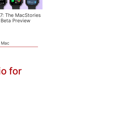
7: The MacStories
 Beta Preview
e Mac
o for