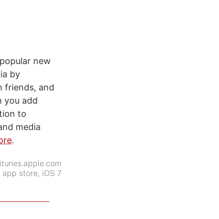
r popular new
ia by
 friends, and
m you add
tion to
 and media
ore
.
itunes.apple.com
:
app store
,
iOS 7