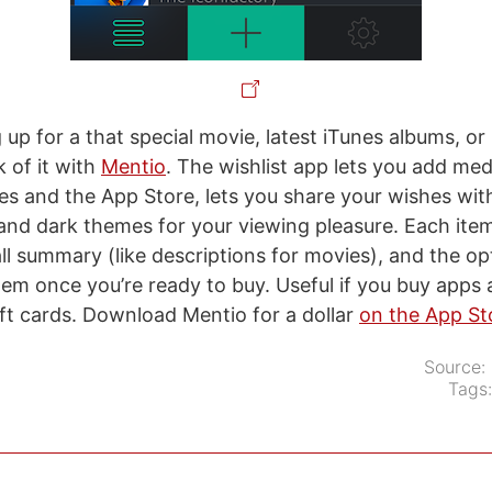
g up for a that special movie, latest iTunes albums, o
 of it with
Mentio
. The wishlist app lets you add med
es and the App Store, lets you share your wishes with
 and dark themes for your viewing pleasure. Each ite
ll summary (like descriptions for movies), and the op
tem once you’re ready to buy. Useful if you buy apps
ift cards. Download Mentio for a dollar
on the App St
Source:
Tags