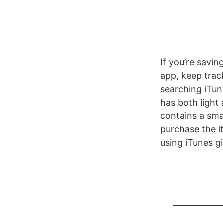
If you’re savin
app, keep track
searching iTun
has both light
contains a sma
purchase the i
using iTunes g