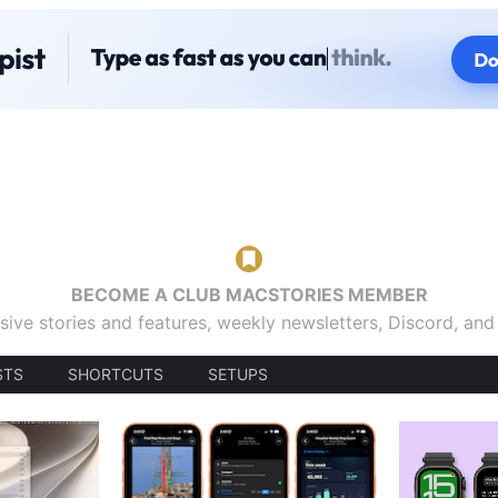
BECOME A CLUB MACSTORIES MEMBER
sive stories and features, weekly newsletters, Discord, an
STS
SHORTCUTS
SETUPS