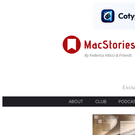
Exclu
ABOUT
CLUB
PODCA