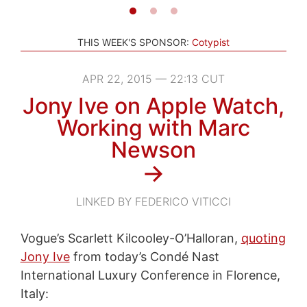
THIS WEEK'S SPONSOR:
Cotypist
APR 22, 2015 — 22:13 CUT
Jony Ive on Apple Watch,
Working with Marc
Newson
→
LINKED BY FEDERICO VITICCI
Vogue’s Scarlett Kilcooley-O’Halloran,
quoting
Jony Ive
from today’s Condé Nast
International Luxury Conference in Florence,
Italy: