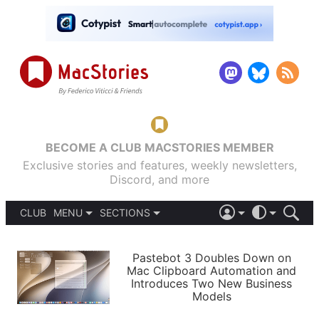
BECOME A CLUB MACSTORIES MEMBER
Exclusive stories and features, weekly newsletters,
Discord, and more
CLUB
MENU
SECTIONS
ABOUT
iOS 26
DARK
SIGN IN
PODCASTS
LIGHT
Pastebot 3 Doubles Down on
APPS
Mac Clipboard Automation and
SHORTCUTS
Introduces Two New Business
AUTOMATIC
STORIES
Models
SETUPS