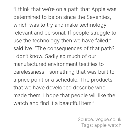
“I think that we’re on a path that Apple was
determined to be on since the Seventies,
which was to try and make technology
relevant and personal. If people struggle to
use the technology then we have failed,”
said Ive. “The consequences of that path?
I don’t know. Sadly so much of our
manufactured environment testifies to
carelessness - something that was built to
a price point or a schedule. The products
that we have developed describe who
made them. I hope that people will like the
watch and find it a beautiful item.”
Source:
vogue.co.uk
Tags:
apple watch