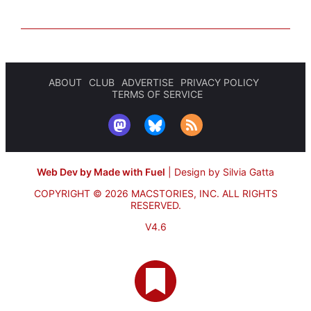
ABOUT
CLUB
ADVERTISE
PRIVACY POLICY
TERMS OF SERVICE
Web Dev by Made with Fuel
|
Design by Silvia Gatta
COPYRIGHT © 2026 MACSTORIES, INC.
ALL RIGHTS
RESERVED.
V4.6