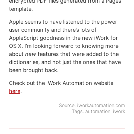
encrypted PDF files generated from a Pages
template.
Apple seems to have listened to the power
user community and there’s lots of
AppleScript goodness in the new iWork for
OS X. I’m looking forward to knowing more
about
new
features that were added to the
dictionaries, and not just the ones that have
been brought back.
Check out the iWork Automation website
here
.
Source:
iworkautomation.com
Tags:
automation
,
iwork