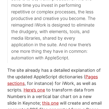
more time you invest in performing
repetitive or complex processes, the less
productive and creative you become. The
reimagined iWork is designed to eliminate
the drudgery, with elements, tools, and
media libraries, shared by every
application in the suite. And now there’s
one more thing they have in common:
automation with AppleScript.
The site already has a detailed explanation of
the updated AppleScript dictionaries (
Pages
sections
, for instance) for iWork, as well as
scripts.
Here’s one
to transform data from
Numbers in a vertical bar chart on a new
slide in Keynote;
this one
will create and email