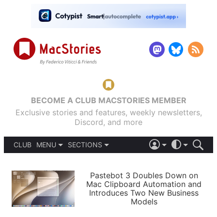
BECOME A CLUB MACSTORIES MEMBER
Exclusive stories and features, weekly newsletters,
Discord, and more
CLUB
MENU
SECTIONS
ABOUT
iOS 26
DARK
SIGN IN
PODCASTS
LIGHT
Pastebot 3 Doubles Down on
APPS
Mac Clipboard Automation and
SHORTCUTS
Introduces Two New Business
AUTOMATIC
STORIES
Models
SETUPS