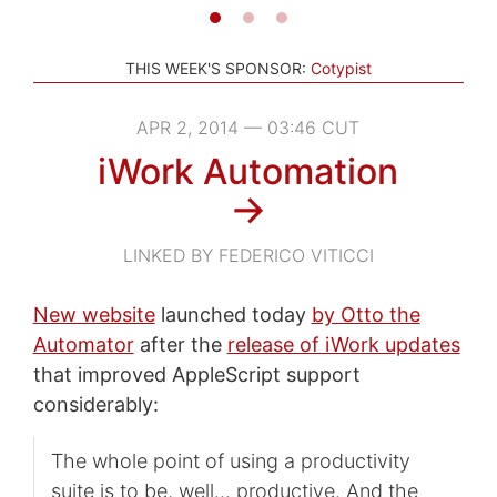
THIS WEEK'S SPONSOR:
Cotypist
APR 2, 2014 — 03:46 CUT
iWork Automation
→
LINKED BY FEDERICO VITICCI
New website
launched today
by Otto the
Automator
after the
release of iWork updates
that improved AppleScript support
considerably:
The whole point of using a productivity
suite is to be, well… productive. And the