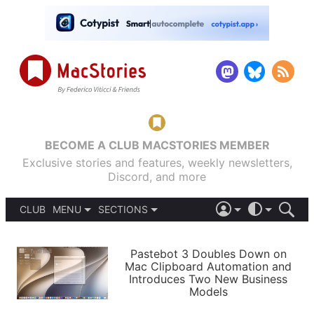
BECOME A CLUB MACSTORIES MEMBER
Exclusive stories and features, weekly newsletters,
Discord, and more
CLUB
MENU
SECTIONS
ABOUT
iOS 26
DARK
SIGN IN
PODCASTS
LIGHT
Pastebot 3 Doubles Down on
APPS
Mac Clipboard Automation and
SHORTCUTS
Introduces Two New Business
AUTOMATIC
STORIES
Models
SETUPS