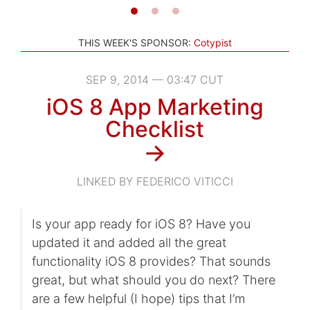
THIS WEEK'S SPONSOR:
Cotypist
SEP 9, 2014 — 03:47 CUT
iOS 8 App Marketing
Checklist
→
LINKED BY FEDERICO VITICCI
Is your app ready for iOS 8? Have you
updated it and added all the great
functionality iOS 8 provides? That sounds
great, but what should you do next? There
are a few helpful (I hope) tips that I’m