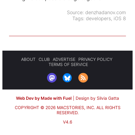
Source:
denzhadanov.com
Tags:
developers
,
iOS 8
ABOUT
CLUB
ADVERTISE
PRIVACY POLICY
TERMS OF SERVICE
Web Dev by Made with Fuel
|
Design by Silvia Gatta
COPYRIGHT © 2026 MACSTORIES, INC.
ALL RIGHTS
RESERVED.
V4.6