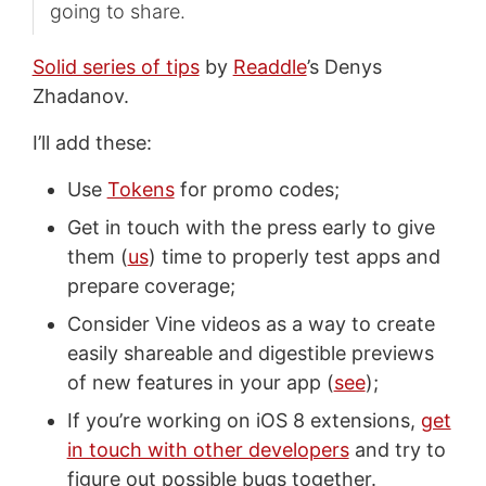
going to share.
Solid series of tips
by
Readdle
’s Denys
Zhadanov.
I’ll add these:
Use
Tokens
for promo codes;
Get in touch with the press early to give
them (
us
) time to properly test apps and
prepare coverage;
Consider Vine videos as a way to create
easily shareable and digestible previews
of new features in your app (
see
);
If you’re working on iOS 8 extensions,
get
in touch with other developers
and try to
figure out possible bugs together.