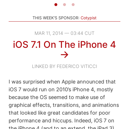
THIS WEEK'S SPONSOR:
Cotypist
MAR 11, 2014 — 03:44 CUT
iOS 7.1 On The iPhone 4
→
LINKED BY FEDERICO VITICCI
I was surprised when Apple announced that
iOS 7 would run on 2010’s iPhone 4, mostly
because the OS seemed to make use of
graphical effects, transitions, and animations
that looked like great candidates for poor
performance and hiccups. Indeed, iOS 7 on
the iPhone 4 (and to an extend, the iPad 3)