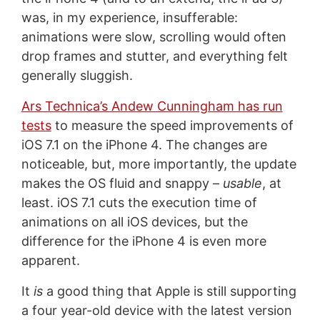
was, in my experience, insufferable:
animations were slow, scrolling would often
drop frames and stutter, and everything felt
generally sluggish.
Ars Technica’s Andew Cunningham has run
tests
to measure the speed improvements of
iOS 7.1 on the iPhone 4. The changes are
noticeable, but, more importantly, the update
makes the OS fluid and snappy –
usable
, at
least. iOS 7.1 cuts the execution time of
animations on all iOS devices, but the
difference for the iPhone 4 is even more
apparent.
It
is
a good thing that Apple is still supporting
a four year-old device with the latest version