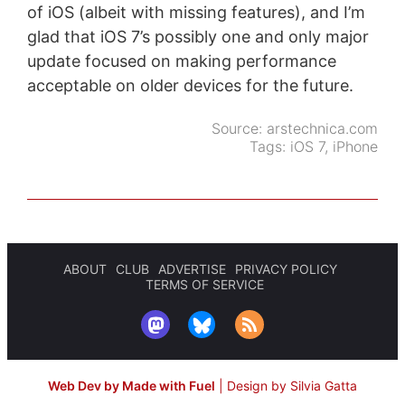
of iOS (albeit with missing features), and I’m
glad that iOS 7’s possibly one and only major
update focused on making performance
acceptable on older devices for the future.
Source:
arstechnica.com
Tags:
iOS 7
,
iPhone
ABOUT
CLUB
ADVERTISE
PRIVACY POLICY
TERMS OF SERVICE
Web Dev by Made with Fuel
|
Design by Silvia Gatta