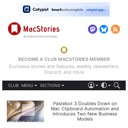
BECOME A CLUB MACSTORIES MEMBER
Exclusive stories and features, weekly newsletters,
Discord, and more
CLUB
MENU
SECTIONS
ABOUT
iOS 26
DARK
SIGN IN
PODCASTS
LIGHT
Pastebot 3 Doubles Down on
APPS
Mac Clipboard Automation and
SHORTCUTS
Introduces Two New Business
AUTOMATIC
STORIES
Models
SETUPS